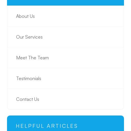
About Us
Our Services
Meet The Team
Testimonials
Contact Us
HELPFUL ARTICLES