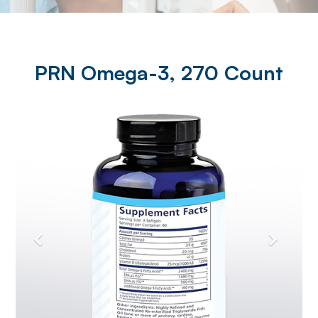
PRN Omega-3, 270 Count