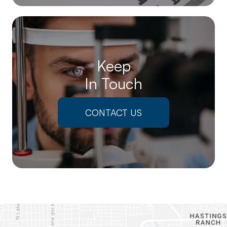
Keep
In Touch
CONTACT US