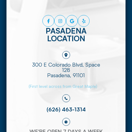
PASADENA
LOCATION
300 E Colorado Blvd, Space
128
​​​​​​​Pasadena, 91101
(First level across from Great Maple)
(626) 463-1314
WE'RE OPEN 7 DAYS A WEEK