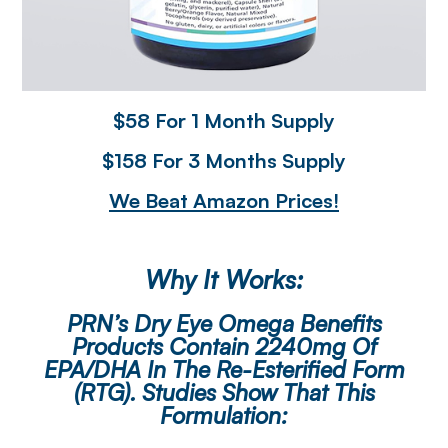
$58 For 1 Month Supply
$158 For 3 Months Supply
We Beat Amazon Prices!
Why It Works:
PRN’s Dry Eye Omega Benefits
Products Contain 2240mg Of
EPA/DHA In The Re-Esterified Form
(rTG). Studies Show That This
Formulation: