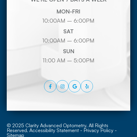
MON-FRI
10:00AM – 6:00PM
SAT
10:00AM – 6:00PM
SUN
11:00 AM – 5:00PM
© 2025 Clarity Advanced Optometry. All Rights
Reserved.
Accessibility Statement
-
Privacy Policy
-
Sitemap