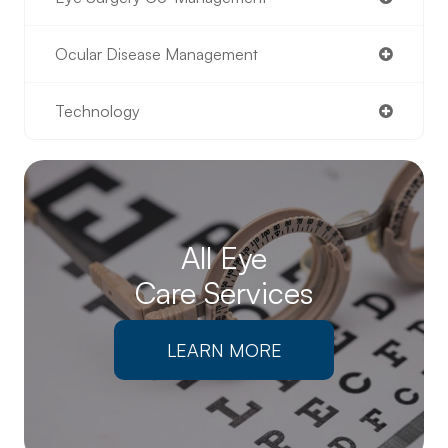
Ocular Disease Management
Technology
All Eye
Care Services
LEARN MORE