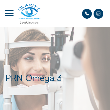
PRN Omega 3