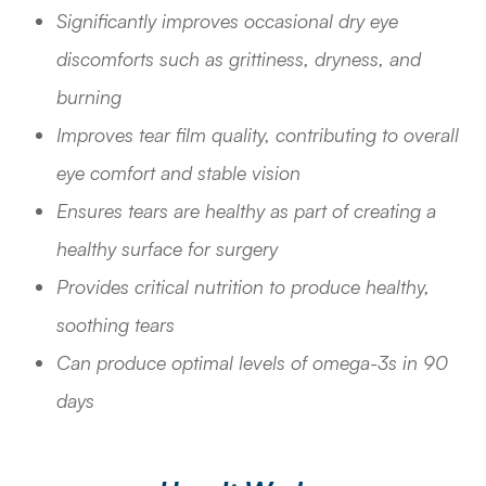
Significantly improves occasional dry eye
discomforts such as grittiness, dryness, and
burning
Improves tear film quality, contributing to overall
eye comfort and stable vision
Ensures tears are healthy as part of creating a
healthy surface for surgery
Provides critical nutrition to produce healthy,
soothing tears
Can produce optimal levels of omega-3s in 90
days