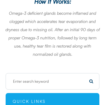
How It Works:
Omega-3 deficient glands become inflamed and
clogged which accelerates tear evaporation and
dryness due to missing oil. After an initial 90 days of
proper Omega-3 nutrition, followed by long term
use, healthy tear film is restored along with
normalized oil glands.
QUICK LINKS