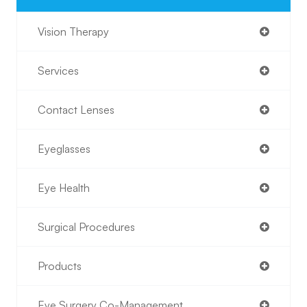
Vision Therapy
Services
Contact Lenses
Eyeglasses
Eye Health
Surgical Procedures
Products
Eye Surgery Co-Management