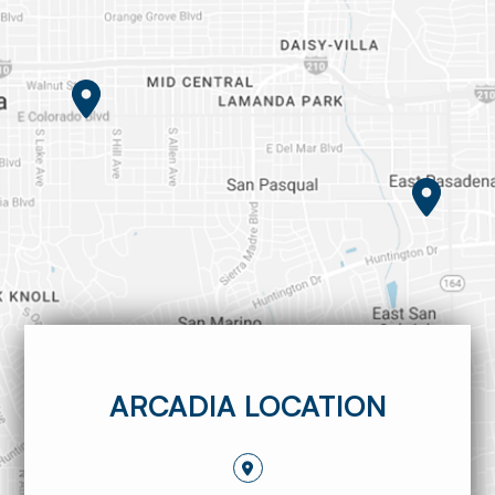
ARCADIA LOCATION