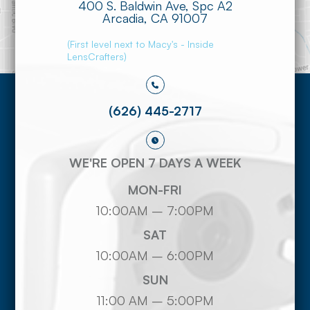
400 S. Baldwin Ave, Spc A2
​​​​​​​Arcadia, CA 91007
(First level next to Macy's - Inside
LensCrafters)
(626) 445-2717
WE'RE OPEN 7 DAYS A WEEK
MON-FRI
10:00AM – 7:00PM
SAT
10:00AM – 6:00PM
SUN
11:00 AM – 5:00PM