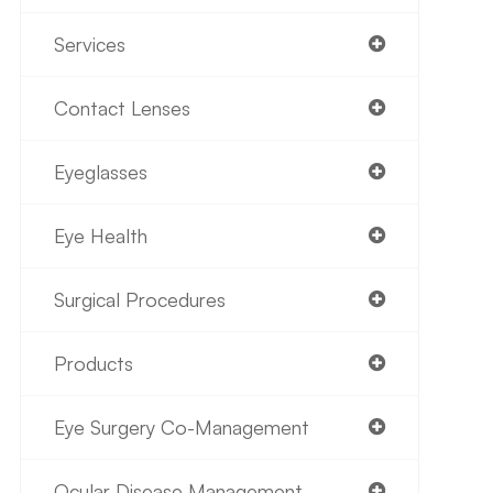
Services
Contact Lenses
Eyeglasses
Eye Health
Surgical Procedures
Products
Eye Surgery Co-Management
Ocular Disease Management