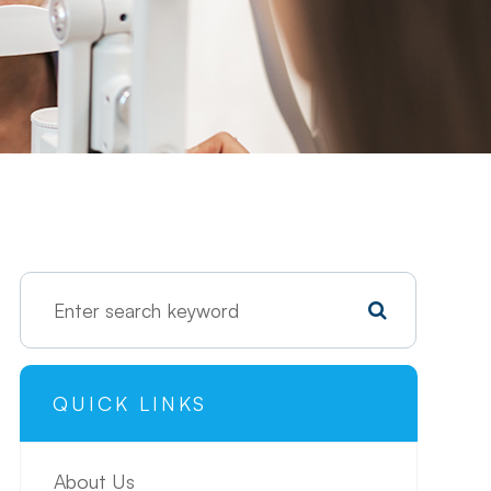
QUICK LINKS
About Us