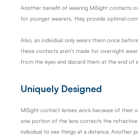
Another benefit of wearing MiSight contacts over 
for younger wearers, they provide optimal com
Also, an individual only wears them once before
these contacts aren’t made for overnight wear
from the eyes and discard them at the end of 
Uniquely Designed
MiSight contact lenses work because of their un
one portion of the lens corrects the refractive
individual to see things at a distance. Another p