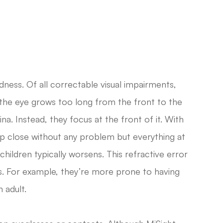
ness. Of all correctable visual impairments,
 the eye grows too long from the front to the
na. Instead, they focus at the front of it. With
s up close without any problem but everything at
children typically worsens. This refractive error
s. For example, they’re more prone to having
 adult.