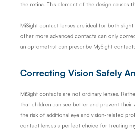
the retina. This element of the design causes 
MiSight contact lenses are ideal for both slig
other more advanced contacts can only correct
an optometrist can prescribe MySight contacts 
Correcting Vision Safely An
MiSight contacts are not ordinary lenses. Rathe
that children can see better and prevent their
the risk of additional eye and vision-related 
contact lenses a perfect choice for treating my