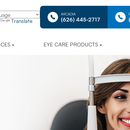
ARCADIA
(626) 445-2717
y
Translate
ICES
EYE CARE PRODUCTS