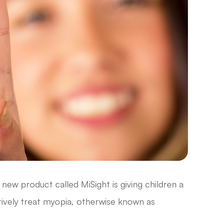
new product called MiSight is giving children a
ively treat myopia, otherwise known as