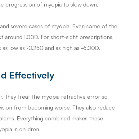
the progression of myopia to slow down.
ht and severe cases of myopia. Even some of the
 around 1.00D. For short-sight prescriptions,
as low as -0.250 and as high as -6.00D.
d Effectively
r, they treat the myopia refractive error so
 vision from becoming worse. They also reduce
problems. Everything combined makes these
opia in children.