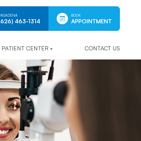
PASADENA
BOOK
(626) 463-1314
APPOINTMENT
PATIENT CENTER
CONTACT US