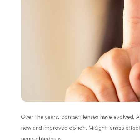
Over the years, contact lenses have evolved. A 
new and improved option. MiSight lenses effect
nearsightedness.