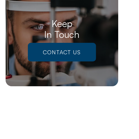
Keep
In Touch
CONTACT US