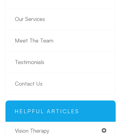
Our Services
Meet The Team
Testimonials
Contact Us
HELPFUL ARTICLES
Vision Therapy