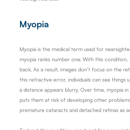
Myopia
Myopia is the medical term used for nearsighted
myopia ranks number one. With this condition,
back. As a result, images don’t focus on the reti
this refractive error, individuals can see thing
a distance appears blurry. Over time, myopia in 
puts them at risk of developing other problem
premature cataracts and detached retinas as an