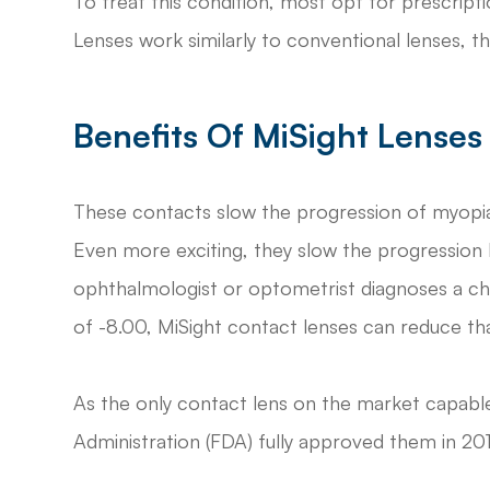
To treat this condition, most opt for prescript
Lenses work similarly to conventional lenses, th
Benefits Of MiSight Lenses
These contacts slow the progression of myopia 
Even more exciting, they slow the progression 
ophthalmologist or optometrist diagnoses a chi
of -8.00, MiSight contact lenses can reduce th
As the only contact lens on the market capable
Administration (FDA) fully approved them in 201