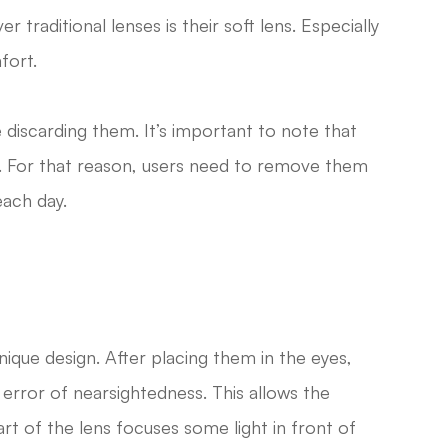
traditional lenses is their soft lens. Especially
fort.
 discarding them. It’s important to note that
. For that reason, users need to remove them
each day.
ique design. After placing them in the eyes,
 error of nearsightedness. This allows the
art of the lens focuses some light in front of