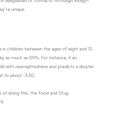
ion eyeglasses or contacts. Although MiSight
ey’re unique.
in children between the ages of eight and 12.
by as much as 59%. For instance, if an
ld with nearsightedness and predicts a diopter
at to about -3.50.
 of doing this, the Food and Drug
9.