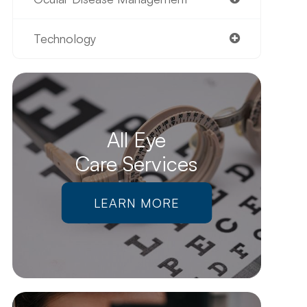
Technology
All Eye
Care Services
LEARN MORE