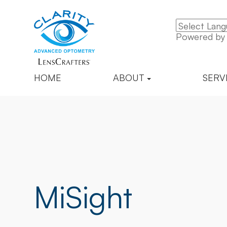
Powered b
HOME
ABOUT
SERV
MiSight