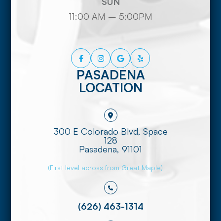
SUN
11:00 AM – 5:00PM
PASADENA
LOCATION
300 E Colorado Blvd, Space
128
​​​​​​​Pasadena, 91101
(First level across from Great Maple)
(626) 463-1314