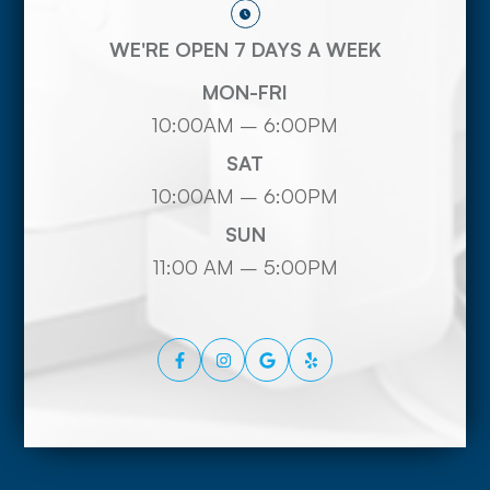
WE'RE OPEN 7 DAYS A WEEK
MON-FRI
10:00AM – 6:00PM
SAT
10:00AM – 6:00PM
SUN
11:00 AM – 5:00PM