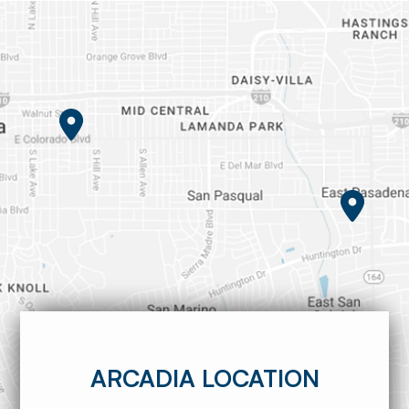
ARCADIA LOCATION