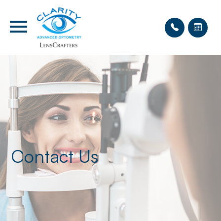
Contact Us