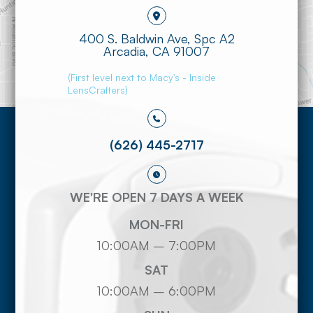
400 S. Baldwin Ave, Spc A2
​​​​​​​Arcadia, CA 91007
(First level next to Macy's - Inside
LensCrafters)
(626) 445-2717
WE'RE OPEN 7 DAYS A WEEK
MON-FRI
10:00AM – 7:00PM
SAT
10:00AM – 6:00PM