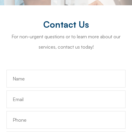
Contact Us
For non-urgent questions or to learn more about our
services, contact us today!