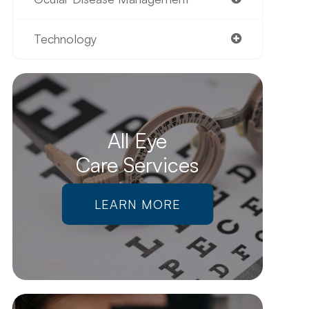
Technology
All Eye
Care Services
LEARN MORE