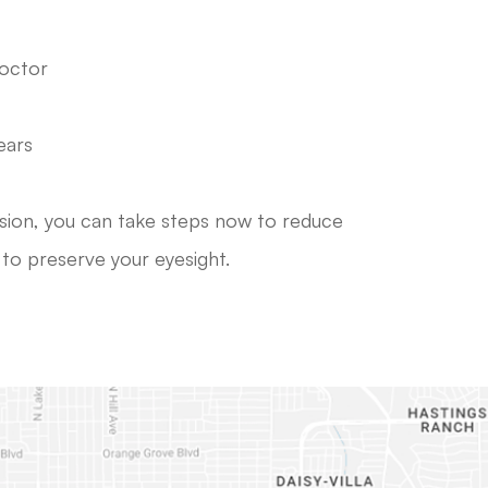
doctor
ears
ision, you can take steps now to reduce
s to preserve your eyesight.