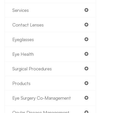
Services
Contact Lenses
Eyeglasses
Eye Health
Surgical Procedures
Products
Eye Surgery Co-Management
Ocular Disease Management