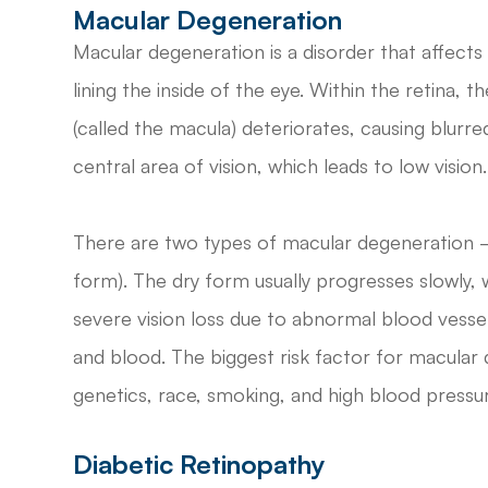
Macular Degeneration
Macular degeneration is a disorder that affects t
lining the inside of the eye. Within the retina, 
(called the macula) deteriorates, causing blurred
central area of vision, which leads to low vision.
There are two types of macular degeneration –
form). The dry form usually progresses slowly,
severe vision loss due to abnormal blood vessel
and blood. The biggest risk factor for macular 
genetics, race, smoking, and high blood pressur
Diabetic Retinopathy