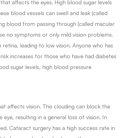
that affects the eyes. High blood sugar levels
ese blood vessels can swell and leak (called
g blood from passing through (called macular
ause no symptoms or only mild vision problems.
 retina, leading to low vision. Anyone who has
 risk increases for those who have had diabetes
lood sugar levels, high blood pressure
hat affects vision. This clouding can block the
eye, resulting in a general loss of vision. In
ed. Cataract surgery has a high success rate in