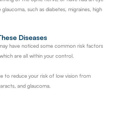
se glaucoma, such as diabetes, migraines, high
These Diseases
u may have noticed some common risk factors
hich are all within your control.
 to reduce your risk of low vision from
taracts, and glaucoma.