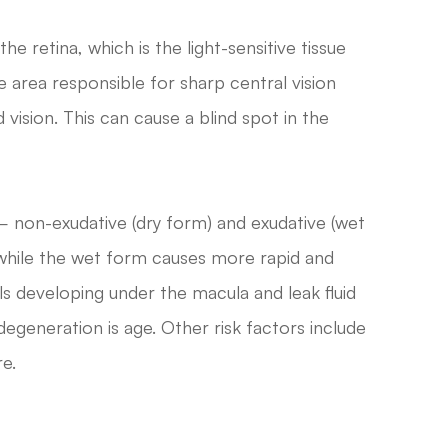
he retina, which is the light-sensitive tissue
the area responsible for sharp central vision
 vision. This can cause a blind spot in the
 non-exudative (dry form) and exudative (wet
 while the wet form causes more rapid and
s developing under the macula and leak fluid
degeneration is age. Other risk factors include
e.