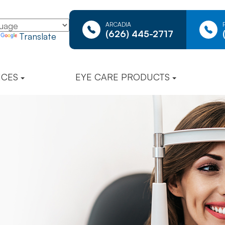
ARCADIA
(626) 445-2717
y
Translate
ICES
EYE CARE PRODUCTS