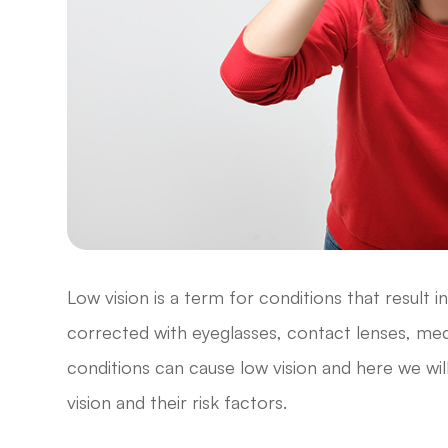
Low vision is a term for conditions that result 
corrected with eyeglasses, contact lenses, medi
conditions can cause low vision and here we w
vision and their risk factors.