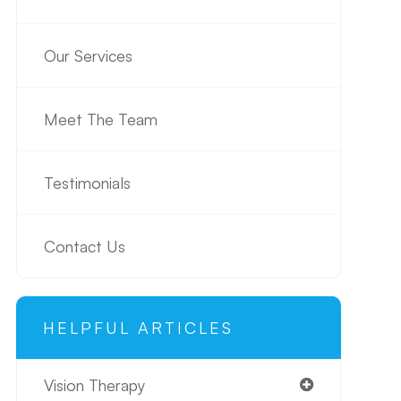
Our Services
Meet The Team
Testimonials
Contact Us
HELPFUL ARTICLES
Vision Therapy