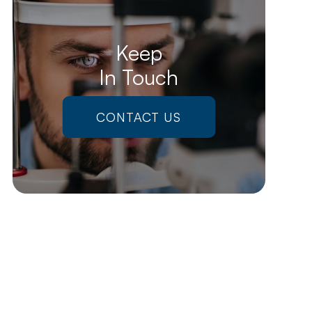
Keep
In Touch
CONTACT US