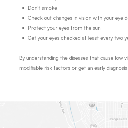
Don't smoke
Check out changes in vision with your eye 
Protect your eyes from the sun
Get your eyes checked at least every two y
By understanding the diseases that cause low v
modifiable risk factors or get an early diagnosi