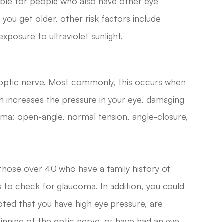
sible for people who also have other eye
 you get older, other risk factors include
xposure to ultraviolet sunlight.
 optic nerve. Most commonly, this occurs when
ich increases the pressure in your eye, damaging
oma: open-angle, normal tension, angle-closure,
those over 40 who have a family history of
to check for glaucoma. In addition, you could
noted that you have high eye pressure, are
hinning of the optic nerve, or have had an eye