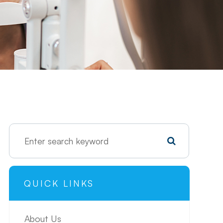
QUICK LINKS
About Us