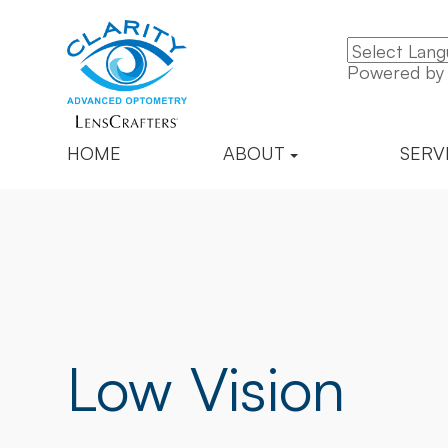
Powered b
HOME
ABOUT
SERV
Low Vision