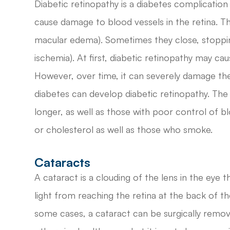
Diabetic retinopathy is a diabetes complication 
cause damage to blood vessels in the retina. Th
macular edema). Sometimes they close, stoppin
ischemia). At first, diabetic retinopathy may c
However, over time, it can severely damage the
diabetes can develop diabetic retinopathy. The
longer, as well as those with poor control of b
or cholesterol as well as those who smoke.
Cataracts
A cataract is a clouding of the lens in the eye t
light from reaching the retina at the back of the 
some cases, a cataract can be surgically remov