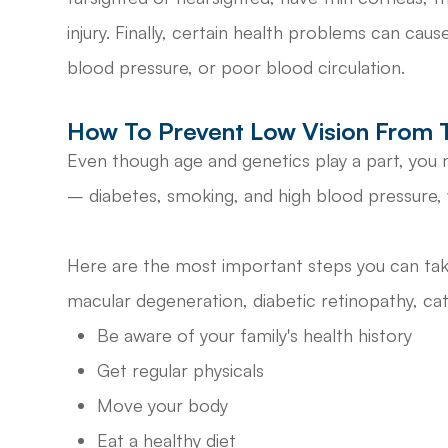
injury. Finally, certain health problems can cau
blood pressure, or poor blood circulation.
How To Prevent Low Vision From 
Even though age and genetics play a part, yo
– diabetes, smoking, and high blood pressure, w
Here are the most important steps you can take
macular degeneration, diabetic retinopathy, ca
Be aware of your family's health history
Get regular physicals
Move your body
Eat a healthy diet