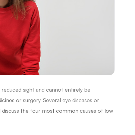
in reduced sight and cannot entirely be
cines or surgery. Several eye diseases or
ill discuss the four most common causes of low