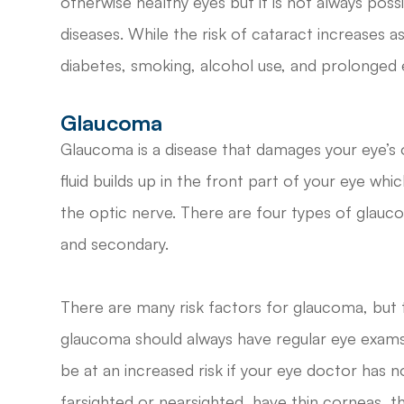
otherwise healthy eyes but it is not always pos
diseases. While the risk of cataract increases as
diabetes, smoking, alcohol use, and prolonged e
Glaucoma
Glaucoma is a disease that damages your eye’s
fluid builds up in the front part of your eye wh
the optic nerve. There are four types of glauc
and secondary.
There are many risk factors for glaucoma, but 
glaucoma should always have regular eye exams 
be at an increased risk if your eye doctor has 
farsighted or nearsighted, have thin corneas, t