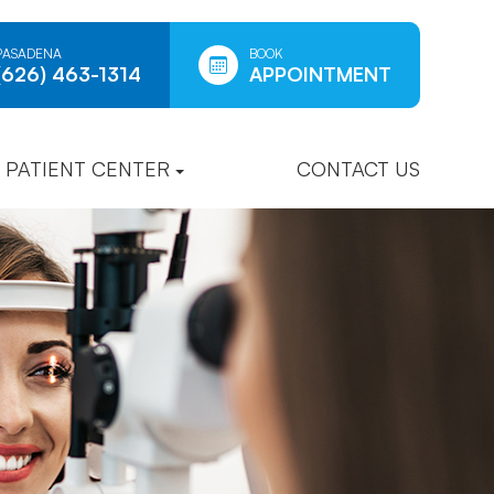
PASADENA
BOOK
(626) 463-1314
APPOINTMENT
PATIENT CENTER
CONTACT US