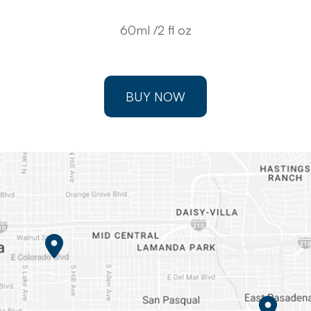
60ml /2 fl oz
BUY NOW