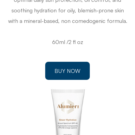
soothing hydration for oily, blemish-prone skin
with a mineral-based, non comedogenic formula.
60ml /2 fl oz
BUY NOW