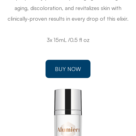
aging, discoloration, and revitalizes skin with
clinically-proven results in every drop of this elixir.
3x 15mL /0.5 fl oz
BUY NOW