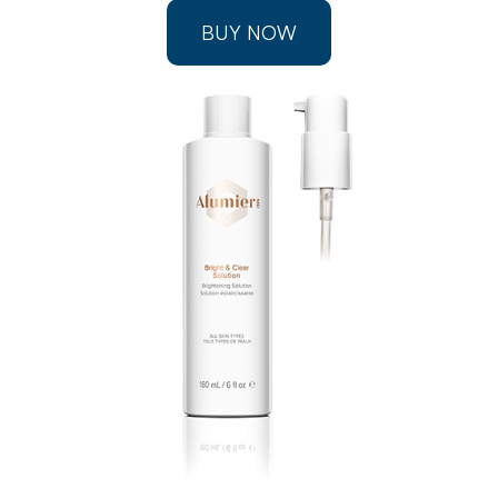
BUY NOW