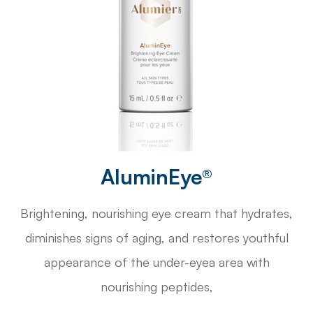
AluminEye®
Brightening, nourishing eye cream that hydrates,
diminishes signs of aging, and restores youthful
appearance of the under-eyea area with
nourishing peptides,