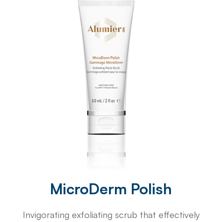
MicroDerm Polish
Invigorating exfoliating scrub that effectively