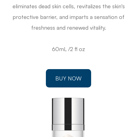
eliminates dead skin cells, revitalizes the skin's
protective barrier, and imparts a sensation of
freshness and renewed vitality.
60mL /2 fl oz
BUY NOW