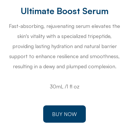
Ultimate Boost Serum
Fast-absorbing, rejuvenating serum elevates the
skin's vitality with a specialized tripeptide,
providing lasting hydration and natural barrier
support to enhance resilience and smoothness,
resulting in a dewy and plumped complexion.
30mL /1 fl oz
BUY NOW