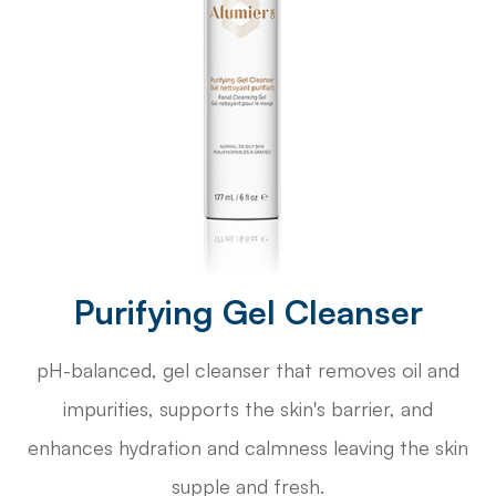
Purifying Gel Cleanser
pH-balanced, gel cleanser that removes oil and
impurities, supports the skin's barrier, and
enhances hydration and calmness leaving the skin
supple and fresh.