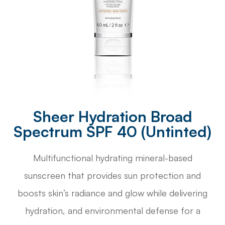
Sheer Hydration Broad
Spectrum SPF 40 (Untinted)
Multifunctional hydrating mineral-based
sunscreen that provides sun protection and
boosts skin’s radiance and glow while delivering
hydration, and environmental defense for a