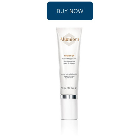
BUY NOW