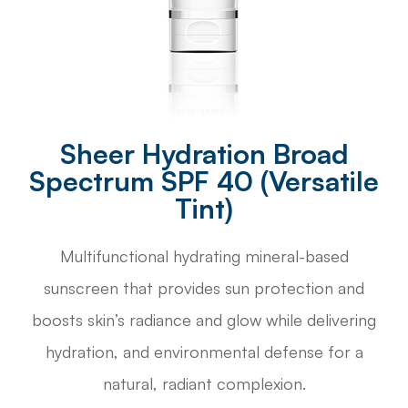
Sheer Hydration Broad
Spectrum SPF 40 (Versatile
Tint)
Multifunctional hydrating mineral-based
sunscreen that provides sun protection and
boosts skin’s radiance and glow while delivering
hydration, and environmental defense for a
natural, radiant complexion.