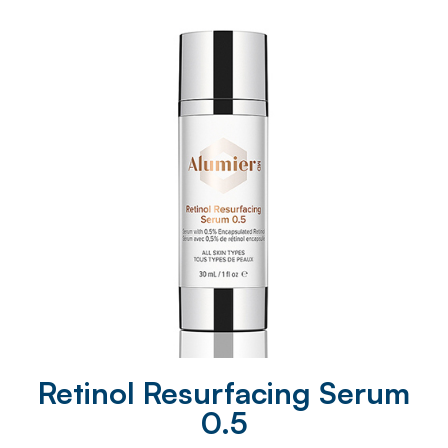
Retinol Resurfacing Serum
0.5