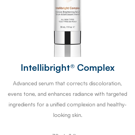
Intellibright® Complex
Advanced serum that corrects discoloration,
evens tone, and enhances radiance with targeted
ingredients for a unified complexion and healthy-
looking skin.