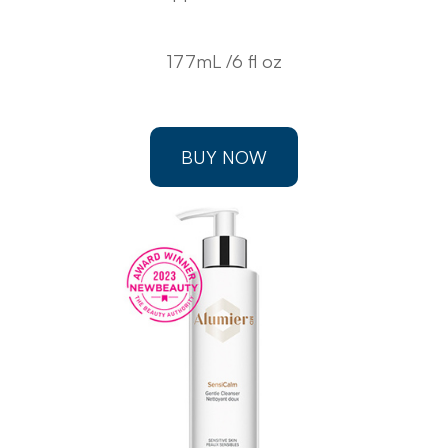
177mL /6 fl oz
BUY NOW