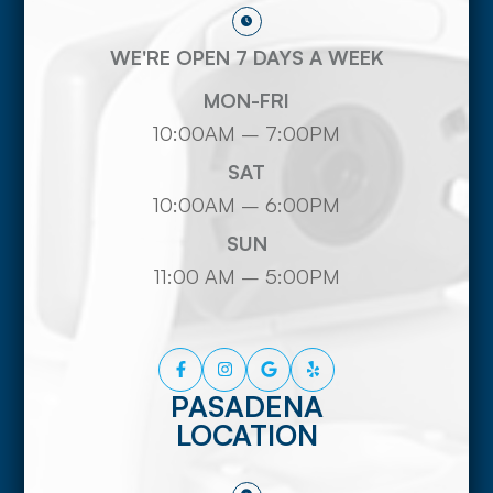
WE'RE OPEN 7 DAYS A WEEK
MON-FRI
10:00AM – 7:00PM
SAT
10:00AM – 6:00PM
SUN
11:00 AM – 5:00PM
PASADENA
LOCATION