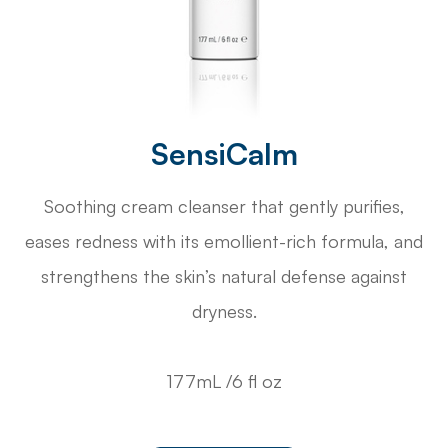
SensiCalm
Soothing cream cleanser that gently purifies,
eases redness with its emollient-rich formula, and
strengthens the skin’s natural defense against
dryness.
177mL /6 fl oz