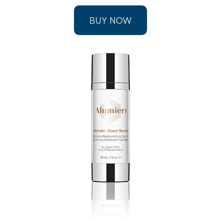
BUY NOW