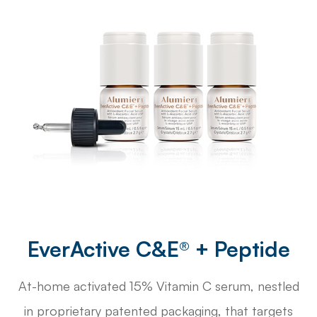
EverActive C&E® + Peptide
At-home activated 15% Vitamin C serum, nestled
in proprietary patented packaging, that targets