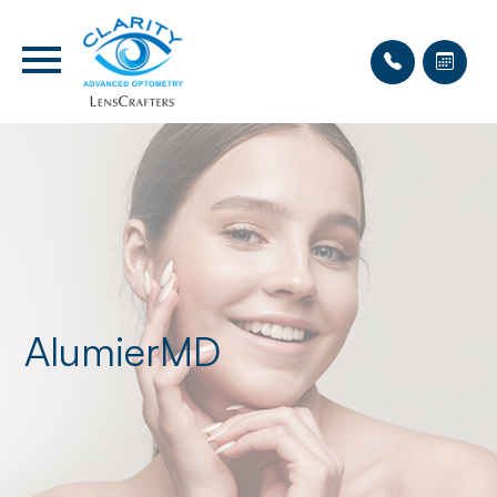
AlumierMD