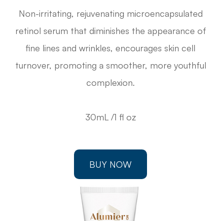
Non-irritating, rejuvenating microencapsulated
retinol serum that diminishes the appearance of
fine lines and wrinkles, encourages skin cell
turnover, promoting a smoother, more youthful
complexion.
30mL /1 fl oz
BUY NOW