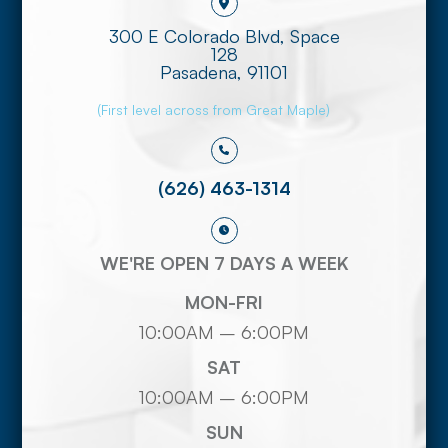
300 E Colorado Blvd, Space
128
​​​​​​​Pasadena, 91101
(First level across from Great Maple)
(626) 463-1314
WE'RE OPEN 7 DAYS A WEEK
MON-FRI
10:00AM – 6:00PM
SAT
10:00AM – 6:00PM
SUN