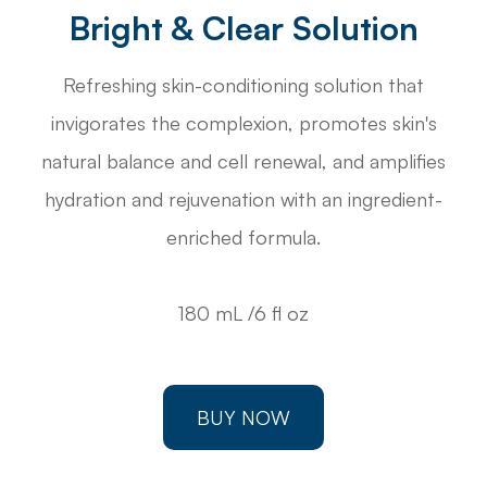
Bright & Clear Solution
Refreshing skin-conditioning solution that
invigorates the complexion, promotes skin's
natural balance and cell renewal, and amplifies
hydration and rejuvenation with an ingredient-
enriched formula.
180 mL /6 fl oz
BUY NOW