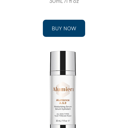
30mL /1 fl oz
BUY NOW