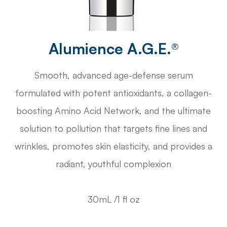
Alumience A.G.E.®
Smooth, advanced age-defense serum
formulated with potent antioxidants, a collagen-
boosting Amino Acid Network, and the ultimate
solution to pollution that targets fine lines and
wrinkles, promotes skin elasticity, and provides a
radiant, youthful complexion
30mL /1 fl oz