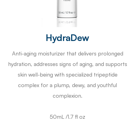
HydraDew
Anti-aging moisturizer that delivers prolonged
hydration, addresses signs of aging, and supports
skin well-being with specialized tripeptide
complex for a plump, dewy, and youthful
complexion.
50mL /1.7 fl oz