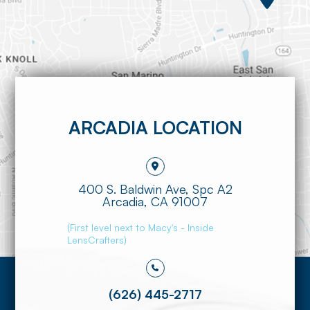
ARCADIA LOCATION
400 S. Baldwin Ave, Spc A2
​​​​​​​Arcadia, CA 91007
(First level next to Macy's - Inside
LensCrafters)
(626) 445-2717