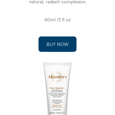
natural, radiant complexion.
60ml /2 fl oz
BUY NOW