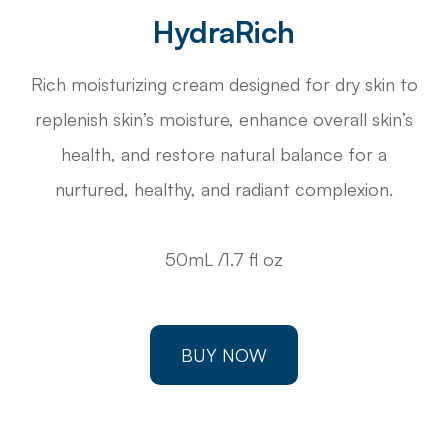
HydraRich
Rich moisturizing cream designed for dry skin to
replenish skin’s moisture, enhance overall skin’s
health, and restore natural balance for a
nurtured, healthy, and radiant complexion.
50mL /1.7 fl oz
BUY NOW