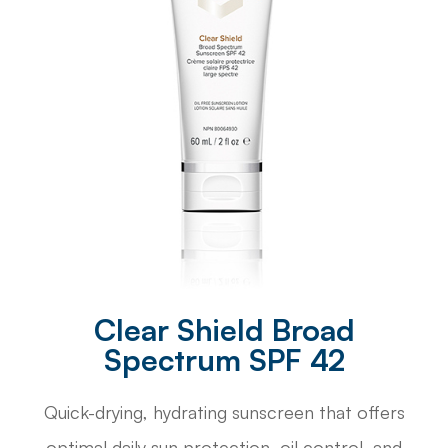
Clear Shield Broad
Spectrum SPF 42
Quick-drying, hydrating sunscreen that offers
optimal daily sun protection, oil control, and