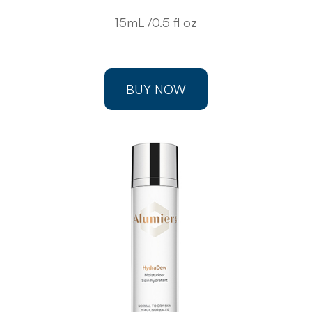
15mL /0.5 fl oz
BUY NOW