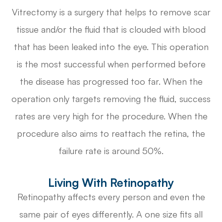
Vitrectomy is a surgery that helps to remove scar
tissue and/or the fluid that is clouded with blood
that has been leaked into the eye. This operation
is the most successful when performed before
the disease has progressed too far. When the
operation only targets removing the fluid, success
rates are very high for the procedure. When the
procedure also aims to reattach the retina, the
failure rate is around 50%.
Living With Retinopathy
Retinopathy affects every person and even the
same pair of eyes differently. A one size fits all