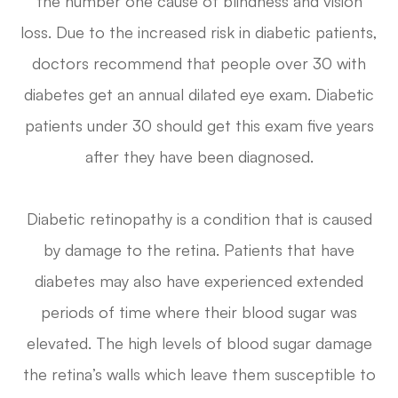
the number one cause of blindness and vision
loss. Due to the increased risk in diabetic patients,
doctors recommend that people over 30 with
diabetes get an annual dilated eye exam. Diabetic
patients under 30 should get this exam five years
after they have been diagnosed.
Diabetic retinopathy is a condition that is caused
by damage to the retina. Patients that have
diabetes may also have experienced extended
periods of time where their blood sugar was
elevated. The high levels of blood sugar damage
the retina’s walls which leave them susceptible to