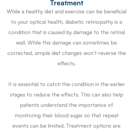
Treatment
While a healthy diet and exercise can be beneficial
to your optical health, diabetic retinopathy is a
condition that is caused by damage to the retinal
wall. While this damage can sometimes be
corrected, simple diet changes won’t reverse the
effects.
It is essential to catch the condition in the earlier
stages to reduce the effects. This can also help
patients understand the importance of
monitoring their blood sugar so that repeat
events can be limited. Treatment options are