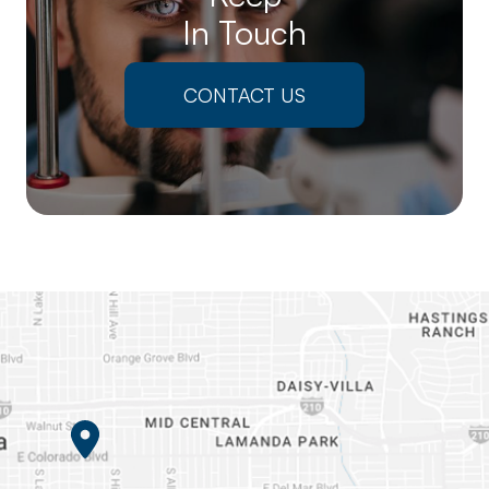
In Touch
CONTACT US