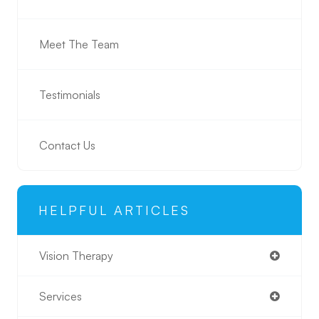
Meet The Team
Testimonials
Contact Us
HELPFUL ARTICLES
Vision Therapy
Services