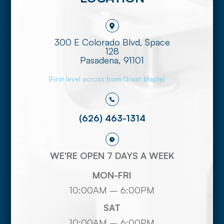
300 E Colorado Blvd, Space
128
​​​​​​​Pasadena, 91101
(First level across from Great Maple)
(626) 463-1314
WE'RE OPEN 7 DAYS A WEEK
MON-FRI
10:00AM – 6:00PM
SAT
10:00AM – 6:00PM