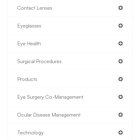
Contact Lenses
Eyeglasses
Eye Health
Surgical Procedures
Products
Eye Surgery Co-Management
Ocular Disease Management
Technology