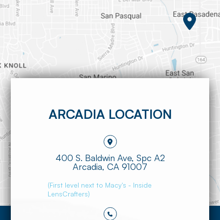
ARCADIA LOCATION
400 S. Baldwin Ave, Spc A2
​​​​​​​Arcadia, CA 91007
(First level next to Macy's - Inside
LensCrafters)