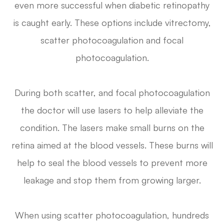
even more successful when diabetic retinopathy
is caught early. These options include vitrectomy,
scatter photocoagulation and focal
photocoagulation.
During both scatter, and focal photocoagulation
the doctor will use lasers to help alleviate the
condition. The lasers make small burns on the
retina aimed at the blood vessels. These burns will
help to seal the blood vessels to prevent more
leakage and stop them from growing larger.
When using scatter photocoagulation, hundreds