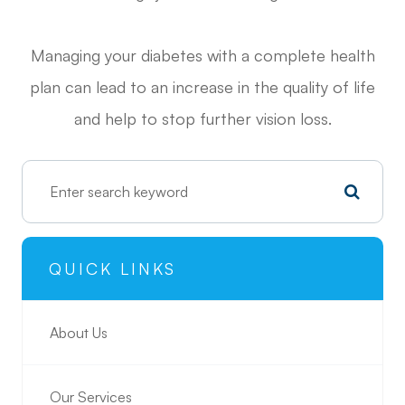
Managing your diabetes with a complete health
plan can lead to an increase in the quality of life
and help to stop further vision loss.
QUICK LINKS
About Us
Our Services