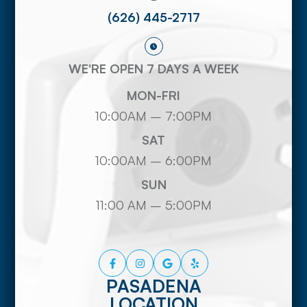
(626) 445-2717
WE'RE OPEN 7 DAYS A WEEK
MON-FRI
10:00AM – 7:00PM
SAT
10:00AM – 6:00PM
SUN
11:00 AM – 5:00PM
PASADENA
LOCATION