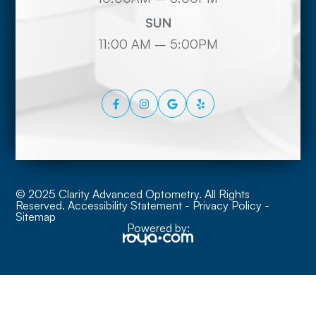
SUN
11:00 AM – 5:00PM
© 2025 Clarity Advanced Optometry. All Rights
Reserved.
Accessibility Statement
-
Privacy Policy
-
Sitemap
Powered by: