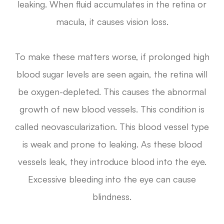
leaking. When fluid accumulates in the retina or
macula, it causes vision loss.
To make these matters worse, if prolonged high
blood sugar levels are seen again, the retina will
be oxygen-depleted. This causes the abnormal
growth of new blood vessels. This condition is
called neovascularization. This blood vessel type
is weak and prone to leaking. As these blood
vessels leak, they introduce blood into the eye.
Excessive bleeding into the eye can cause
blindness.