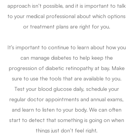
approach isn’t possible, and it is important to talk
to your medical professional about which options
or treatment plans are right for you.
It’s important to continue to learn about how you
can manage diabetes to help keep the
progression of diabetic retinopathy at bay. Make
sure to use the tools that are available to you.
Test your blood glucose daily, schedule your
regular doctor appointments and annual exams,
and learn to listen to your body. We can often
start to detect that something is going on when
things just don’t feel right.