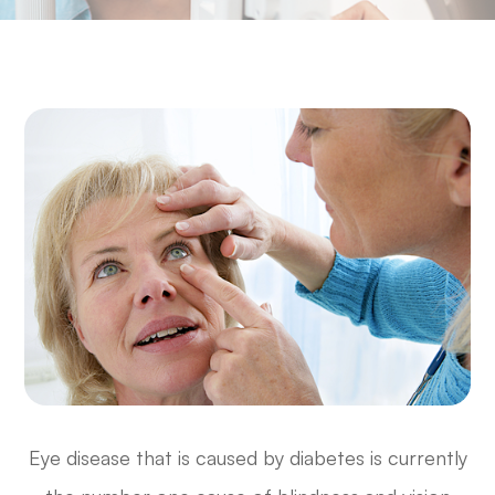
Eye disease that is caused by diabetes is currently