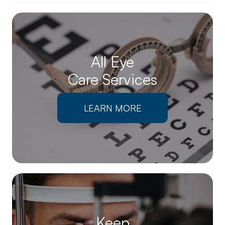
All Eye
Care Services
LEARN MORE
Keep