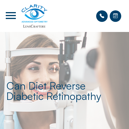
Can Diet Reverse
Diabetic Retinopathy