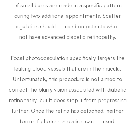
of small burns are made in a specific pattern
during two additional appointments. Scatter
coagulation should be used on patients who do
not have advanced diabetic retinopathy.
Focal photocoagulation specifically targets the
leaking blood vessels that are in the macula.
Unfortunately, this procedure is not aimed to
correct the blurry vision associated with diabetic
retinopathy, but it does stop it from progressing
further. Once the retina has detached, neither
form of photocoagulation can be used.