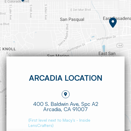
ARCADIA LOCATION
400 S. Baldwin Ave, Spc A2
​​​​​​​Arcadia, CA 91007
(First level next to Macy's - Inside
LensCrafters)