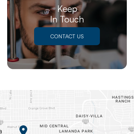
Keep
In Touch
CONTACT US