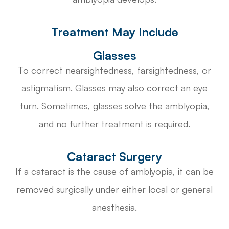
Treatment May Include
Glasses
To correct nearsightedness, farsightedness, or
astigmatism. Glasses may also correct an eye
turn. Sometimes, glasses solve the amblyopia,
and no further treatment is required.
Cataract Surgery
If a cataract is the cause of amblyopia, it can be
removed surgically under either local or general
anesthesia.