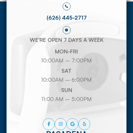
(626) 445-2717
WE'RE OPEN 7 DAYS A WEEK
MON-FRI
10:00AM – 7:00PM
SAT
10:00AM – 6:00PM
SUN
11:00 AM – 5:00PM