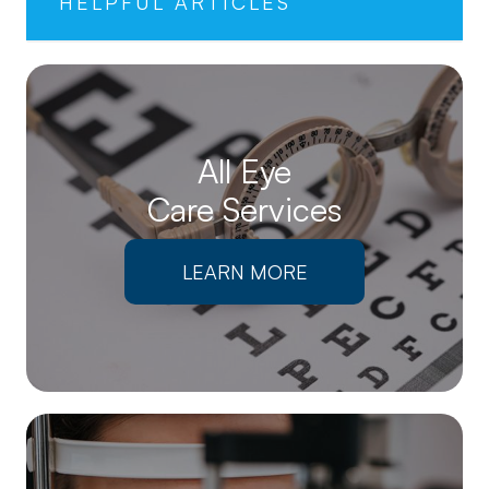
HELPFUL ARTICLES
All Eye
Care Services
LEARN MORE