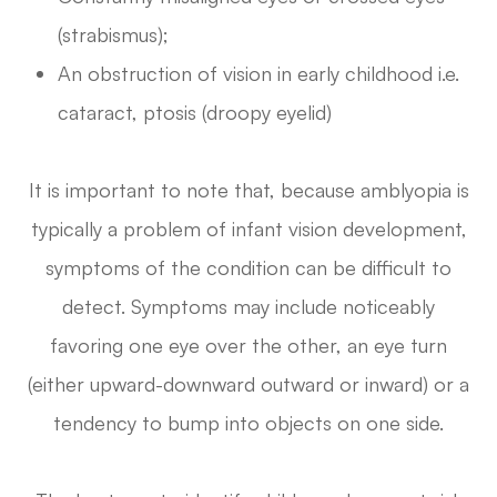
(strabismus);
An obstruction of vision in early childhood i.e.
cataract, ptosis (droopy eyelid)
It is important to note that, because amblyopia is
typically a problem of infant vision development,
symptoms of the condition can be difficult to
detect. Symptoms may include noticeably
favoring one eye over the other, an eye turn
(either upward-downward outward or inward) or a
tendency to bump into objects on one side.