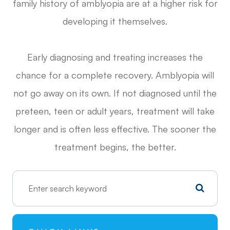
family history of amblyopia are at a higher risk for
developing it themselves.
Early diagnosing and treating increases the
chance for a complete recovery. Amblyopia will
not go away on its own. If not diagnosed until the
preteen, teen or adult years, treatment will take
longer and is often less effective. The sooner the
treatment begins, the better.