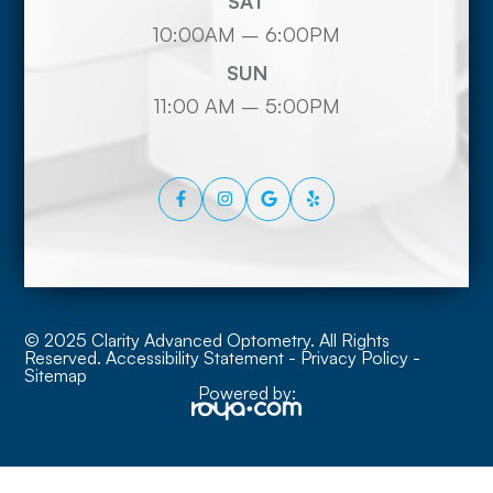
SAT
10:00AM – 6:00PM
SUN
11:00 AM – 5:00PM
© 2025 Clarity Advanced Optometry. All Rights
Reserved.
Accessibility Statement
-
Privacy Policy
-
Sitemap
Powered by: