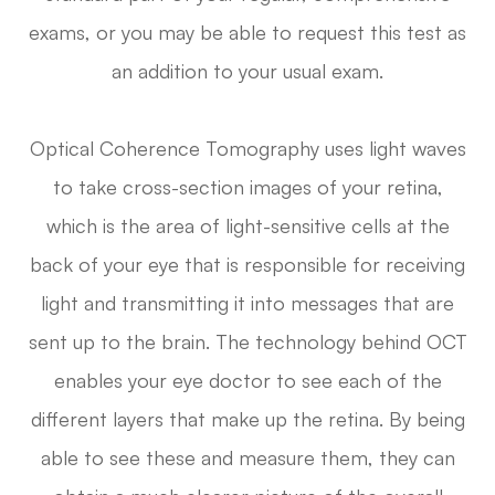
exams, or you may be able to request this test as
an addition to your usual exam.
Optical Coherence Tomography uses light waves
to take cross-section images of your retina,
which is the area of light-sensitive cells at the
back of your eye that is responsible for receiving
light and transmitting it into messages that are
sent up to the brain. The technology behind OCT
enables your eye doctor to see each of the
different layers that make up the retina. By being
able to see these and measure them, they can