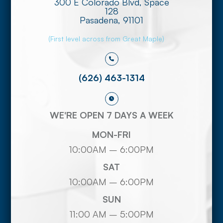
300 E Colorado Blvd, Space
128
​​​​​​​Pasadena, 91101
(First level across from Great Maple)
(626) 463-1314
WE'RE OPEN 7 DAYS A WEEK
MON-FRI
10:00AM – 6:00PM
SAT
10:00AM – 6:00PM
SUN
11:00 AM – 5:00PM