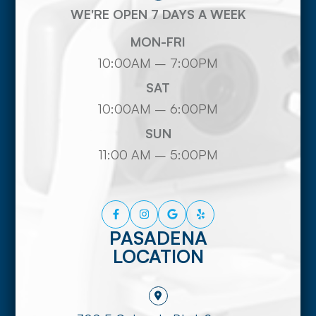
WE'RE OPEN 7 DAYS A WEEK
MON-FRI
10:00AM – 7:00PM
SAT
10:00AM – 6:00PM
SUN
11:00 AM – 5:00PM
PASADENA
LOCATION