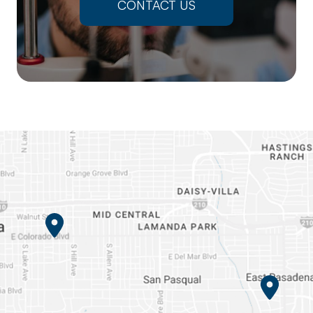
CONTACT US