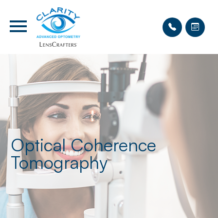
Optical Coherence
Tomography