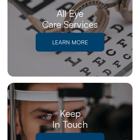
All Eye
Care Services
LEARN MORE
Keep
In Touch