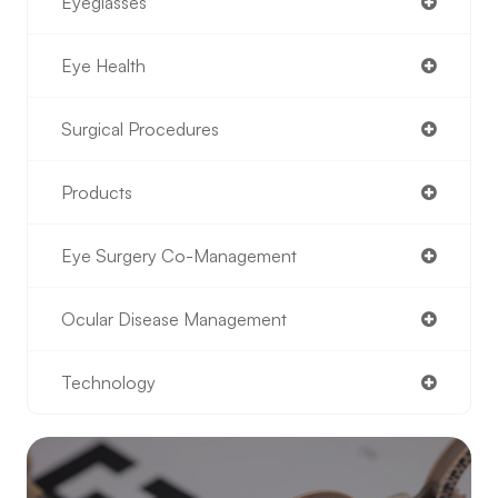
Eyeglasses
Eye Health
Surgical Procedures
Products
Eye Surgery Co-Management
Ocular Disease Management
Technology