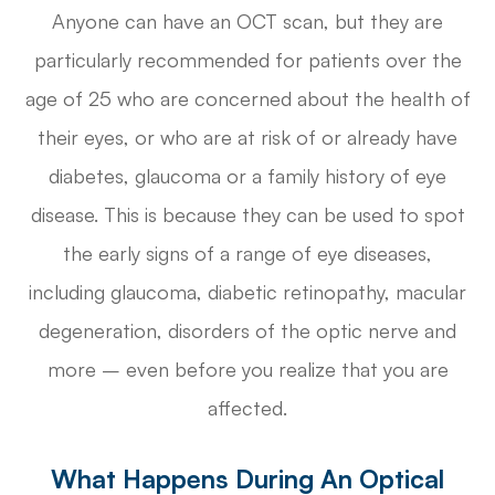
Anyone can have an OCT scan, but they are
particularly recommended for patients over the
age of 25 who are concerned about the health of
their eyes, or who are at risk of or already have
diabetes, glaucoma or a family history of eye
disease. This is because they can be used to spot
the early signs of a range of eye diseases,
including glaucoma, diabetic retinopathy, macular
degeneration, disorders of the optic nerve and
more – even before you realize that you are
affected.
What Happens During An Optical