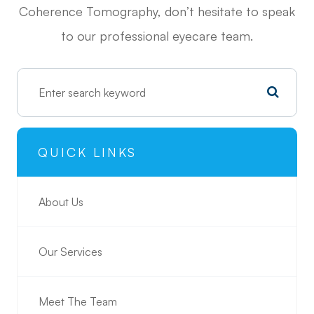
Coherence Tomography, don’t hesitate to speak
to our professional eyecare team.
QUICK LINKS
About Us
Our Services
Meet The Team