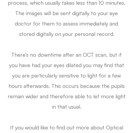
process, which usually takes less than 10 minutes.
The images will be sent digitally to your eye
doctor for them to assess immediately and
stored digitally on your personal record.
There’s no downtime after an OCT scan, but if
you have had your eyes dilated you may find that
you are particularly sensitive to light for a few
hours afterwards. This occurs because the pupils
remain wider and therefore able to let more light
in that usual.
If you would like to find out more about Optical