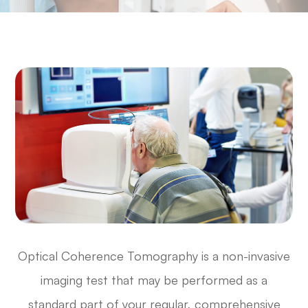
Optical Coherence Tomography is a non-invasive
imaging test that may be performed as a
standard part of your regular, comprehensive