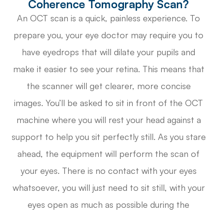
Coherence Tomography Scan?
An OCT scan is a quick, painless experience. To
prepare you, your eye doctor may require you to
have eyedrops that will dilate your pupils and
make it easier to see your retina. This means that
the scanner will get clearer, more concise
images. You’ll be asked to sit in front of the OCT
machine where you will rest your head against a
support to help you sit perfectly still. As you stare
ahead, the equipment will perform the scan of
your eyes. There is no contact with your eyes
whatsoever, you will just need to sit still, with your
eyes open as much as possible during the