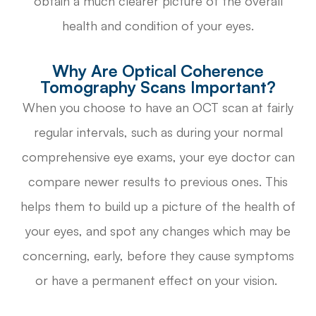
obtain a much clearer picture of the overall
health and condition of your eyes.
Why Are Optical Coherence
Tomography Scans Important?
When you choose to have an OCT scan at fairly
regular intervals, such as during your normal
comprehensive eye exams, your eye doctor can
compare newer results to previous ones. This
helps them to build up a picture of the health of
your eyes, and spot any changes which may be
concerning, early, before they cause symptoms
or have a permanent effect on your vision.