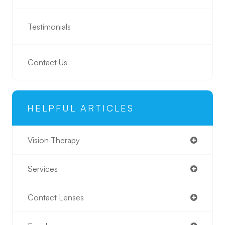
Testimonials
Contact Us
HELPFUL ARTICLES
Vision Therapy
Services
Contact Lenses