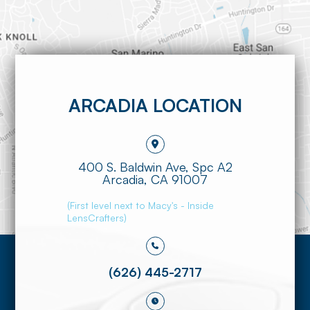
ARCADIA LOCATION
400 S. Baldwin Ave, Spc A2
​​​​​​​Arcadia, CA 91007
(First level next to Macy's - Inside
LensCrafters)
(626) 445-2717