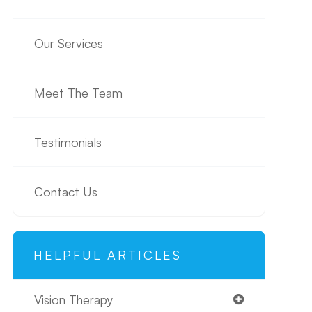
Our Services
Meet The Team
Testimonials
Contact Us
HELPFUL ARTICLES
Vision Therapy