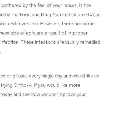
 bothered by the feel of your lenses. Is the
 by the Food and Drug Administration (FDA) in
ive, and reversible. However, there are some
hese side effects are a result of improper
infection. These infections are usually remedied
.
ses or glasses every single day and would like an
 trying Ortho-K. If you would like more
es today and see how we can improve your