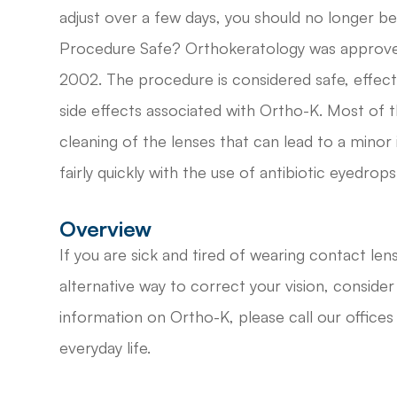
adjust over a few days, you should no longer be
Procedure Safe? Orthokeratology was approved
2002. The procedure is considered safe, effect
side effects associated with Ortho-K. Most of t
cleaning of the lenses that can lead to a minor 
fairly quickly with the use of antibiotic eyedrops
Overview
If you are sick and tired of wearing contact len
alternative way to correct your vision, consider
information on Ortho-K, please call our offic
everyday life.