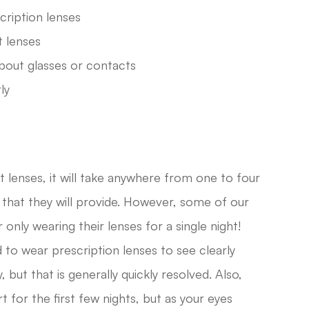
cription lenses
t lenses
bout glasses or contacts
ly
lenses, it will take anywhere from one to four
on that they will provide. However, some of our
 only wearing their lenses for a single night!
d to wear prescription lenses to see clearly
but that is generally quickly resolved. Also,
for the first few nights, but as your eyes