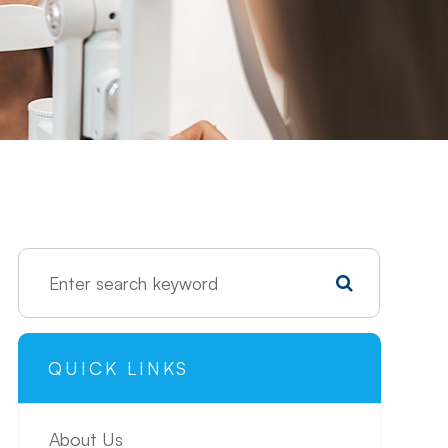
QUICK LINKS
About Us