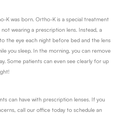
ho-K was born. Ortho-K is a special treatment
 not wearing a prescription lens. Instead, a
nto the eye each night before bed and the lens
ile you sleep. In the morning, you can remove
day. Some patients can even see clearly for up
ght!
nts can have with prescription lenses. If you
cerns, call our office today to schedule an