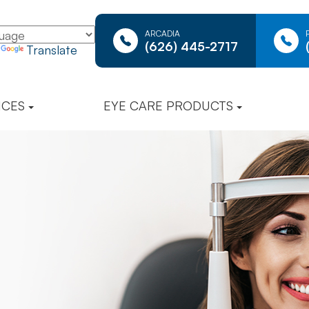
ARCADIA
(626) 445-2717
y
Translate
ICES
EYE CARE PRODUCTS