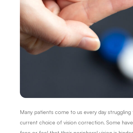
Many patients come to us every day struggling to
current choice of vision correction. Some have 
face or feel that their peripheral vision is hin