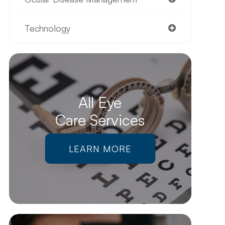
Technology
All Eye
Care Services
LEARN MORE