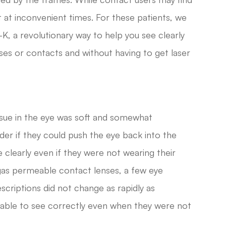
 at inconvenient times. For these patients, we
K, a revolutionary way to help you see clearly
ses or contacts and without having to get laser
ssue in the eye was soft and somewhat
er if they could push the eye back into the
 clearly even if they were not wearing their
gas permeable contact lenses, a few eye
scriptions did not change as rapidly as
 able to see correctly even when they were not