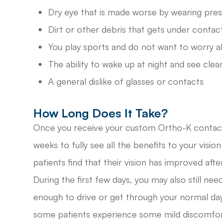
Dry eye that is made worse by wearing pres
Dirt or other debris that gets under contac
You play sports and do not want to worry a
The ability to wake up at night and see clear
A general dislike of glasses or contacts
How Long Does It Take?
Once you receive your custom Ortho-K contact 
weeks to fully see all the benefits to your visi
patients find that their vision has improved after
During the first few days, you may also still nee
enough to drive or get through your normal day, 
some patients experience some mild discomfort 