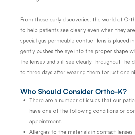
From these early discoveries, the world of Ort
to help patients see clearly even when they are
special gas permeable contact lens is placed i
gently pushes the eye into the proper shape wh
the lenses and still see clearly throughout the 
to three days after wearing them for just one ni
Who Should Consider Ortho-K?
There are a number of issues that our patie
have one of the following conditions or con
appointment.
Allergies to the materials in contact lenses