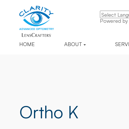
Powered b
HOME
ABOUT
SERV
Ortho K