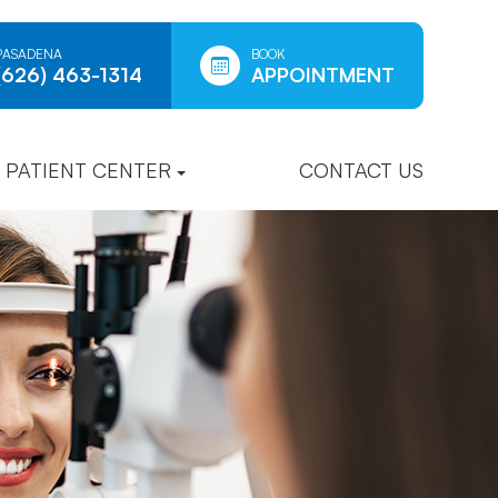
PASADENA
BOOK
(626) 463-1314
APPOINTMENT
PATIENT CENTER
CONTACT US