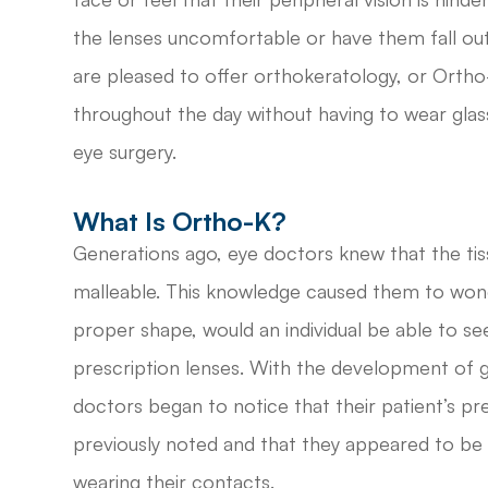
the lenses uncomfortable or have them fall out
are pleased to offer orthokeratology, or Ortho-
throughout the day without having to wear glas
eye surgery.
What Is Ortho-K?
Generations ago, eye doctors knew that the ti
malleable. This knowledge caused them to wond
proper shape, would an individual be able to see
prescription lenses. With the development of 
doctors began to notice that their patient’s pre
previously noted and that they appeared to be
wearing their contacts.