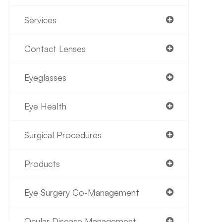
Services
Contact Lenses
Eyeglasses
Eye Health
Surgical Procedures
Products
Eye Surgery Co-Management
Ocular Disease Management