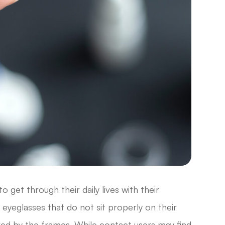
 get through their daily lives with their
eyeglasses that do not sit properly on their
dered by the frames. While contact users may find