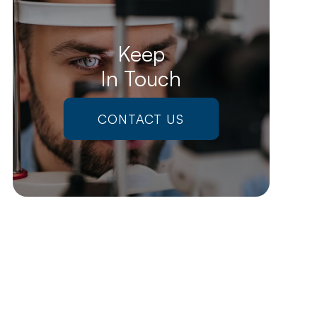
Keep
In Touch
CONTACT US