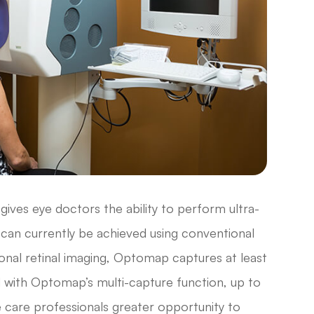
ives eye doctors the ability to perform ultra-
t can currently be achieved using conventional
ional retinal imaging, Optomap captures at least
d with Optomap’s multi-capture function, up to
e care professionals greater opportunity to