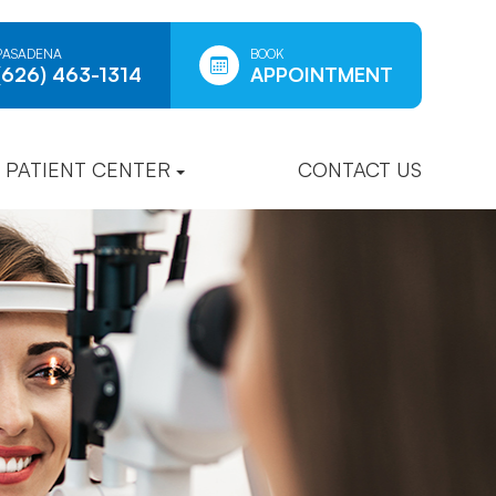
PASADENA
BOOK
(626) 463-1314
APPOINTMENT
PATIENT CENTER
CONTACT US