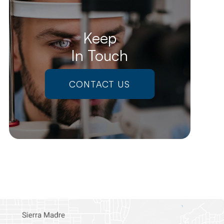
Keep
In Touch
CONTACT US