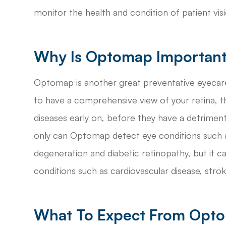
monitor the health and condition of patient visi
Why Is Optomap Importan
Optomap is another great preventative eyecare
to have a comprehensive view of your retina, t
diseases early on, before they have a detrimenta
only can Optomap detect eye conditions such as
degeneration and diabetic retinopathy, but it c
conditions such as cardiovascular disease, stro
What To Expect From Opt