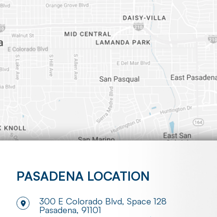
PASADENA LOCATION
300 E Colorado Blvd, Space 128
​​​​​​​Pasadena, 91101