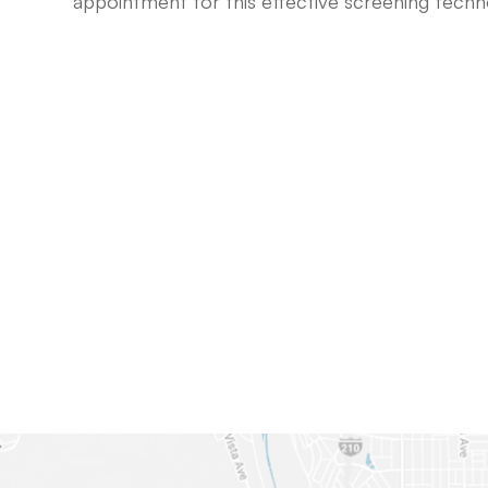
appointment for this effective screening tech