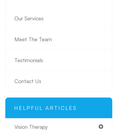
Our Services
Meet The Team
Testimonials
Contact Us
HELPFUL ARTICLES
Vision Therapy