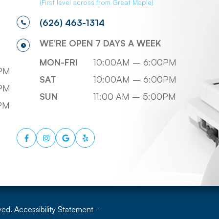
(First level across from Great Maple)
(626) 463-1314
WE'RE OPEN 7 DAYS A WEEK
MON-FRI
10:00AM – 6:00PM
PM
SAT
10:00AM – 6:00PM
PM
SUN
11:00 AM – 5:00PM
0PM
ved.
Accessibility Statement
-