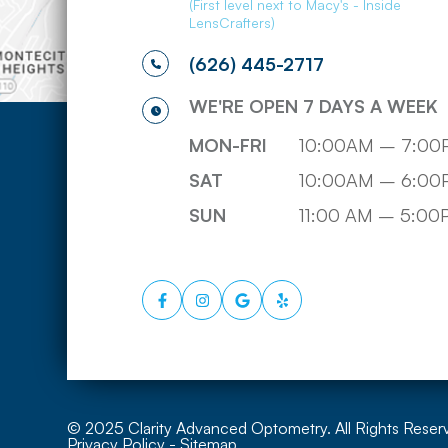
(First level next to Macy's - Inside
LensCrafters)
(626) 445-2717
WE'RE OPEN 7 DAYS A WEEK
MON-FRI
10:00AM – 7:00
SAT
10:00AM – 6:00
SUN
11:00 AM – 5:0
© 2025 Clarity Advanced Optometry. All Rights Reser
Privacy Policy
-
Sitemap