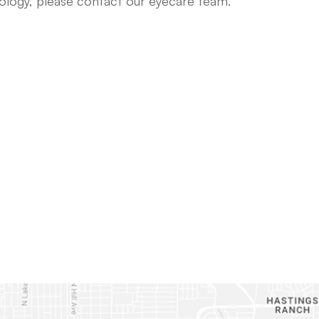
nology, please contact our eyecare team.