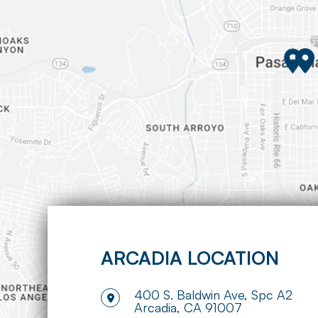
ARCADIA LOCATION
400 S. Baldwin Ave, Spc A2
​​​​​​​Arcadia, CA 91007