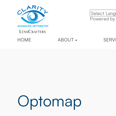
Powered b
HOME
ABOUT
SERV
Optomap