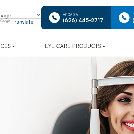
ARCADIA
(626) 445-2717
y
Translate
ICES
EYE CARE PRODUCTS