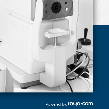
Powered by: