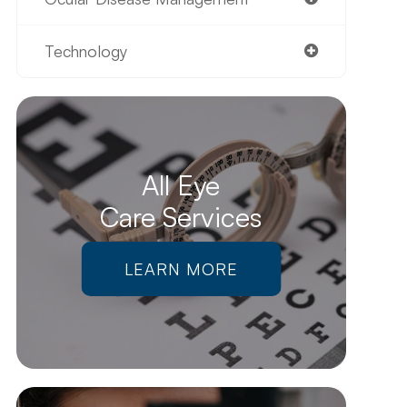
Technology
All Eye
Care Services
LEARN MORE