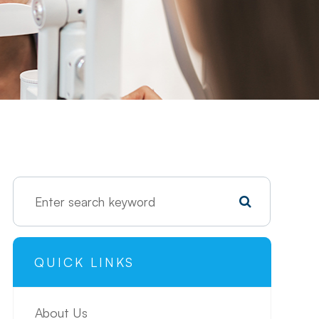
QUICK LINKS
About Us