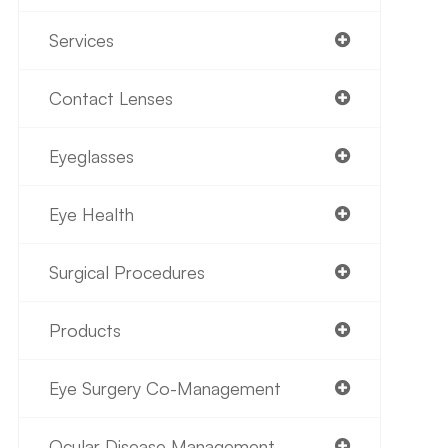
Services
Contact Lenses
Eyeglasses
Eye Health
Surgical Procedures
Products
Eye Surgery Co-Management
Ocular Disease Management