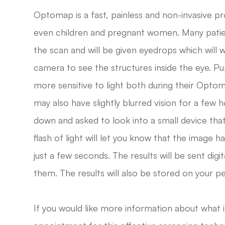
Optomap is a fast, painless and non-invasive pro
even children and pregnant women. Many patient
the scan and will be given eyedrops which will w
camera to see the structures inside the eye. Pupi
more sensitive to light both during their Opto
may also have slightly blurred vision for a few h
down and asked to look into a small device that 
flash of light will let you know that the image h
just a few seconds. The results will be sent digi
them. The results will also be stored on your p
If you would like more information about what 