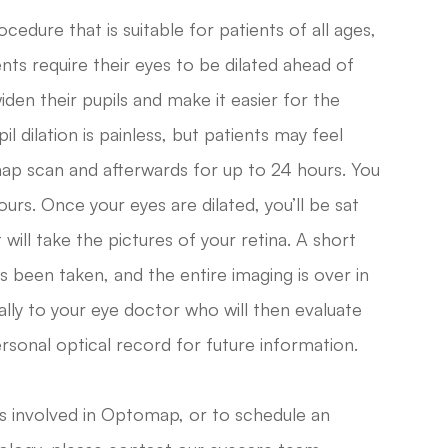
cedure that is suitable for patients of all ages,
s require their eyes to be dilated ahead of
iden their pupils and make it easier for the
l dilation is painless, but patients may feel
map scan and afterwards for up to 24 hours. You
ours. Once your eyes are dilated, you’ll be sat
will take the pictures of your retina. A short
as been taken, and the entire imaging is over in
tally to your eye doctor who will then evaluate
ersonal optical record for future information.
is involved in Optomap, or to schedule an