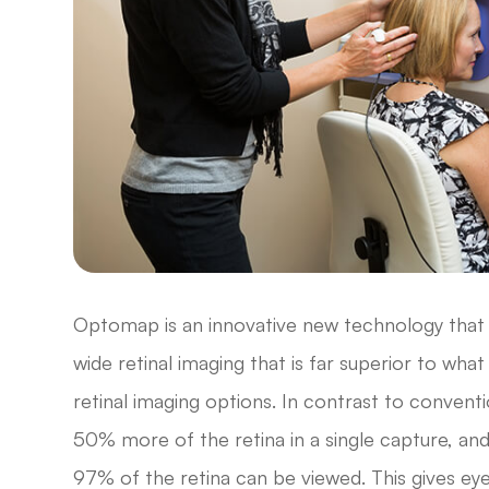
Optomap is an innovative new technology that g
wide retinal imaging that is far superior to wha
retinal imaging options. In contrast to convent
50% more of the retina in a single capture, an
97% of the retina can be viewed. This gives ey