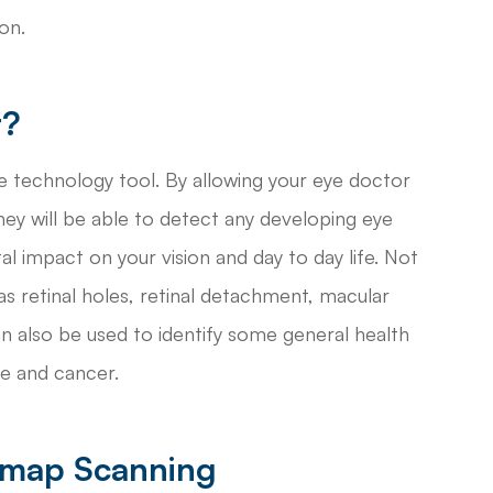
on.
t?
 technology tool. By allowing your eye doctor
hey will be able to detect any developing eye
l impact on your vision and day to day life. Not
 retinal holes, retinal detachment, macular
an also be used to identify some general health
ke and cancer.
omap Scanning