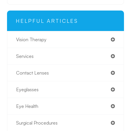
HELPFUL ARTICLES
Vision Therapy
Services
Contact Lenses
Eyeglasses
Eye Health
Surgical Procedures