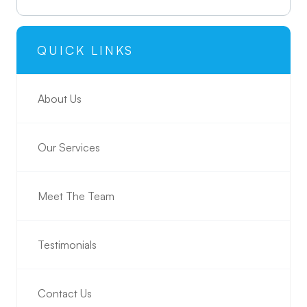
QUICK LINKS
About Us
Our Services
Meet The Team
Testimonials
Contact Us