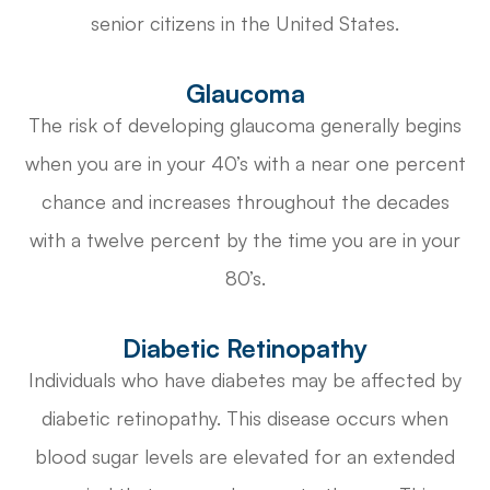
senior citizens in the United States.
Glaucoma
The risk of developing glaucoma generally begins
when you are in your 40’s with a near one percent
chance and increases throughout the decades
with a twelve percent by the time you are in your
80’s.
Diabetic Retinopathy
Individuals who have diabetes may be affected by
diabetic retinopathy. This disease occurs when
blood sugar levels are elevated for an extended