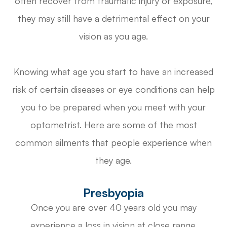
often recover from traumatic injury or exposure,
they may still have a detrimental effect on your
vision as you age.
Knowing what age you start to have an increased
risk of certain diseases or eye conditions can help
you to be prepared when you meet with your
optometrist. Here are some of the most
common ailments that people experience when
they age.
Presbyopia
Once you are over 40 years old you may
experience a loss in vision at close range.