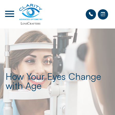
How Your Eyes Change
with Age