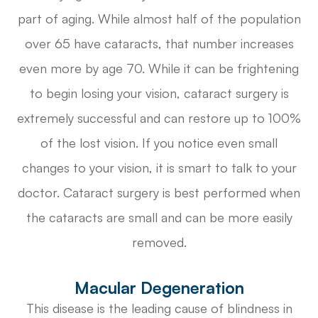
part of aging. While almost half of the population
over 65 have cataracts, that number increases
even more by age 70. While it can be frightening
to begin losing your vision, cataract surgery is
extremely successful and can restore up to 100%
of the lost vision. If you notice even small
changes to your vision, it is smart to talk to your
doctor. Cataract surgery is best performed when
the cataracts are small and can be more easily
removed.
Macular Degeneration
This disease is the leading cause of blindness in