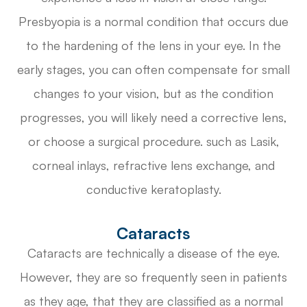
Presbyopia is a normal condition that occurs due
to the hardening of the lens in your eye. In the
early stages, you can often compensate for small
changes to your vision, but as the condition
progresses, you will likely need a corrective lens,
or choose a surgical procedure. such as Lasik,
corneal inlays, refractive lens exchange, and
conductive keratoplasty.
Cataracts
Cataracts are technically a disease of the eye.
However, they are so frequently seen in patients
as they age, that they are classified as a normal