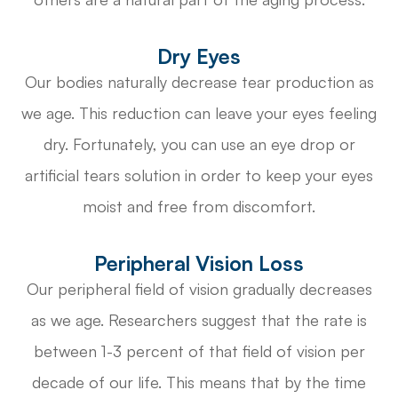
Dry Eyes
Our bodies naturally decrease tear production as
we age. This reduction can leave your eyes feeling
dry. Fortunately, you can use an eye drop or
artificial tears solution in order to keep your eyes
moist and free from discomfort.
Peripheral Vision Loss
Our peripheral field of vision gradually decreases
as we age. Researchers suggest that the rate is
between 1-3 percent of that field of vision per
decade of our life. This means that by the time