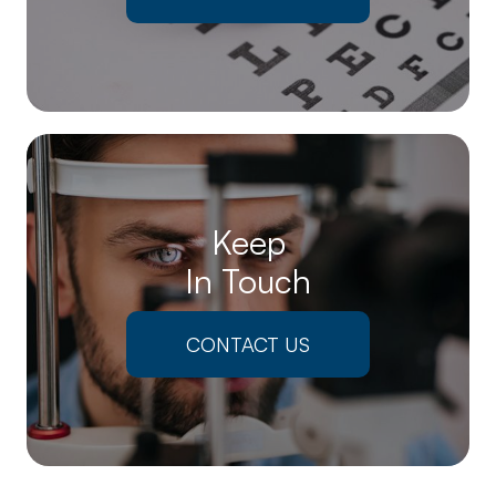
Keep
In Touch
CONTACT US