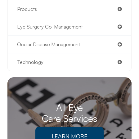
Products
Eye Surgery Co-Management
Ocular Disease Management
Technology
All Eye
Care Services
LEARN MORE