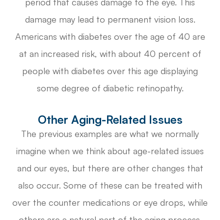
period that causes damage to the eye. This
damage may lead to permanent vision loss.
Americans with diabetes over the age of 40 are
at an increased risk, with about 40 percent of
people with diabetes over this age displaying
some degree of diabetic retinopathy.
Other Aging-Related Issues
The previous examples are what we normally
imagine when we think about age-related issues
and our eyes, but there are other changes that
also occur. Some of these can be treated with
over the counter medications or eye drops, while
others are a natural part of the aging process.