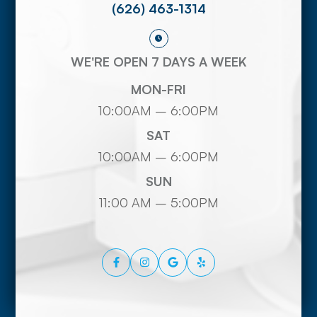
(626) 463-1314
WE'RE OPEN 7 DAYS A WEEK
MON-FRI
10:00AM – 6:00PM
SAT
10:00AM – 6:00PM
SUN
11:00 AM – 5:00PM