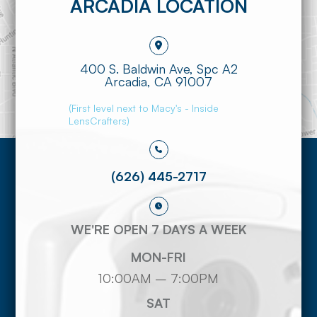
ARCADIA LOCATION
400 S. Baldwin Ave, Spc A2
​​​​​​​Arcadia, CA 91007
(First level next to Macy's - Inside
LensCrafters)
(626) 445-2717
WE'RE OPEN 7 DAYS A WEEK
MON-FRI
10:00AM – 7:00PM
SAT