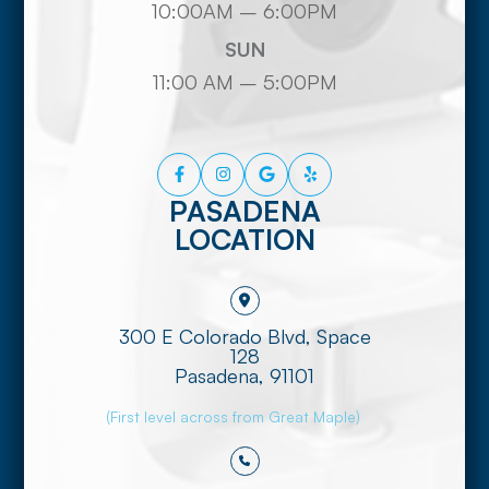
10:00AM – 6:00PM
SUN
11:00 AM – 5:00PM
PASADENA
LOCATION
300 E Colorado Blvd, Space
128
​​​​​​​Pasadena, 91101
(First level across from Great Maple)