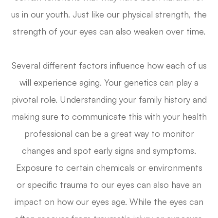
us in our youth. Just like our physical strength, the
strength of your eyes can also weaken over time.
Several different factors influence how each of us
will experience aging. Your genetics can play a
pivotal role. Understanding your family history and
making sure to communicate this with your health
professional can be a great way to monitor
changes and spot early signs and symptoms.
Exposure to certain chemicals or environments
or specific trauma to our eyes can also have an
impact on how our eyes age. While the eyes can