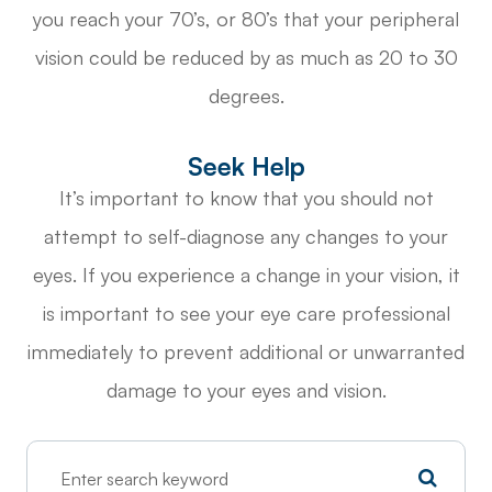
you reach your 70’s, or 80’s that your peripheral
vision could be reduced by as much as 20 to 30
degrees.
Seek Help
It’s important to know that you should not
attempt to self-diagnose any changes to your
eyes. If you experience a change in your vision, it
is important to see your eye care professional
immediately to prevent additional or unwarranted
damage to your eyes and vision.