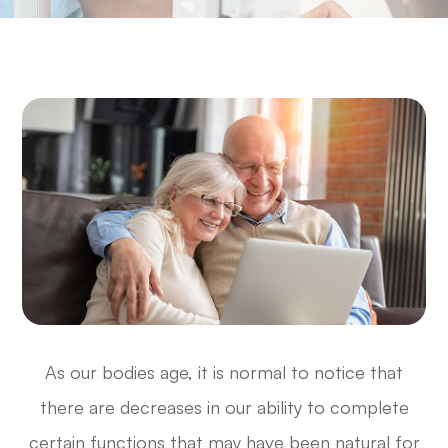
As our bodies age, it is normal to notice that
there are decreases in our ability to complete
certain functions that may have been natural for