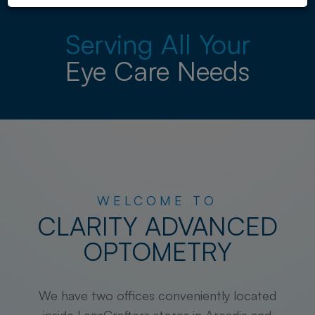
Serving All Your
Eye Care Needs
WELCOME TO
CLARITY ADVANCED
OPTOMETRY
We have two offices conveniently located