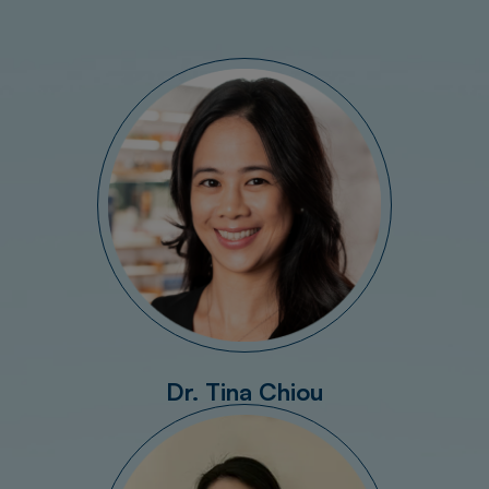
Dr. Tina Chiou