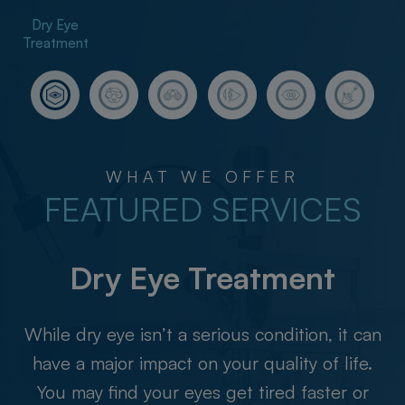
​​​​​​​Dry Eye
Treatment
WHAT WE OFFER
FEATURED SERVICES
​​​​​​​Dry Eye Treatment
While dry eye isn’t a serious condition, it can
have a major impact on your quality of life.
You may find your eyes get tired faster or