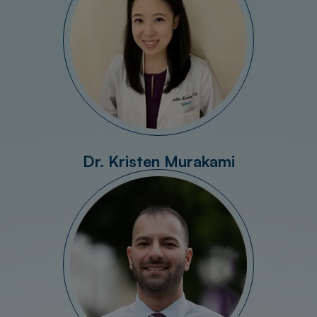
Dr. Kristen Murakami