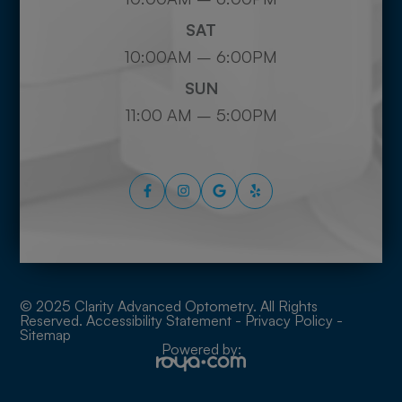
SAT
10:00AM – 6:00PM
SUN
11:00 AM – 5:00PM
© 2025 Clarity Advanced Optometry. All Rights
Reserved.
Accessibility Statement
-
Privacy Policy
-
Sitemap
Powered by: