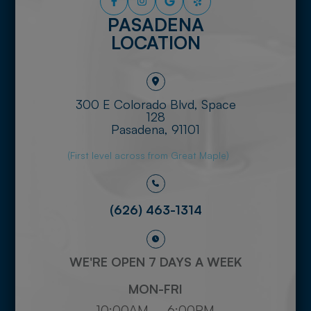
PASADENA
LOCATION
300 E Colorado Blvd, Space
128
​​​​​​​Pasadena, 91101
(First level across from Great Maple)
(626) 463-1314
WE'RE OPEN 7 DAYS A WEEK
MON-FRI
10:00AM – 6:00PM