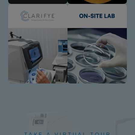
TAKE A VIRTUAL TOUR