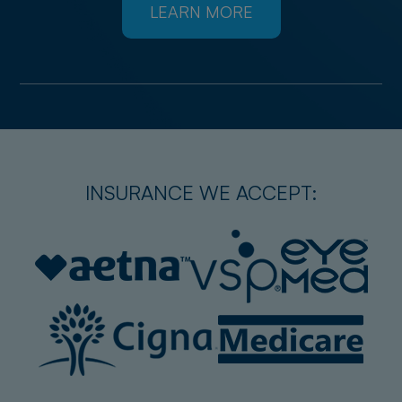
LEARN MORE
INSURANCE WE ACCEPT: