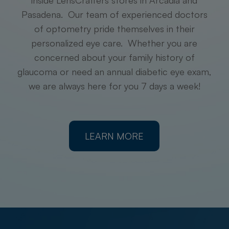
inside LensCrafters stores in Arcadia and
Pasadena. Our team of experienced doctors
of optometry pride themselves in their
personalized eye care. Whether you are
concerned about your family history of
glaucoma or need an annual diabetic eye exam,
we are always here for you 7 days a week!
LEARN MORE