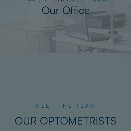
Our Office
MEET THE TEAM
OUR OPTOMETRISTS