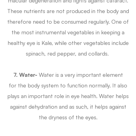
macular degeneration and fights against cataract.
These nutrients are not produced in the body and
therefore need to be consumed regularly. One of
the most instrumental vegetables in keeping a
healthy eye is Kale, while other vegetables include
spinach, red pepper, and collards.
7. Water-
Water is a very important element
for the body system to function normally. It also
plays an important role in eye health. Water helps
against dehydration and as such, it helps against
the dryness of the eyes.