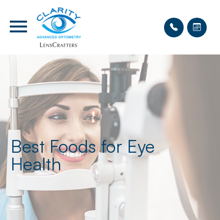
Best Foods for Eye
Health