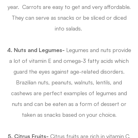
year. Carrots are easy to get and very affordable.
They can serve as snacks or be sliced or diced
into salads.
4. Nuts and Legumes-
Legumes and nuts provide
a lot of vitamin E and omega-3 fatty acids which
guard the eyes against age-related disorders.
Brazilian nuts, peanuts, walnuts, lentils, and
cashews are perfect examples of legumes and
nuts and can be eaten as a form of dessert or
taken as snacks based on your choice.
5. Citrus Fruits-
Citrus fruits are rich in vitamin C,