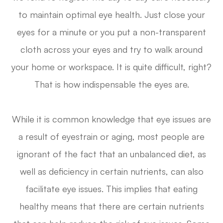
to maintain optimal eye health. Just close your
eyes for a minute or you put a non-transparent
cloth across your eyes and try to walk around
your home or workspace. It is quite difficult, right?
That is how indispensable the eyes are.
While it is common knowledge that eye issues are
a result of eyestrain or aging, most people are
ignorant of the fact that an unbalanced diet, as
well as deficiency in certain nutrients, can also
facilitate eye issues. This implies that eating
healthy means that there are certain nutrients