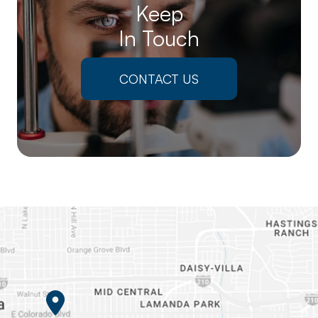
Keep
In Touch
CONTACT US