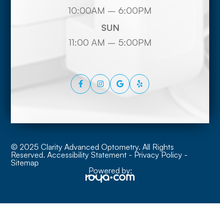
10:00AM – 6:00PM
SUN
11:00 AM – 5:00PM
© 2025 Clarity Advanced Optometry. All Rights
Reserved.
Accessibility Statement
-
Privacy Policy
-
Sitemap
Powered by: