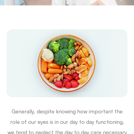
Generally, despite knowing how important the
role of our eyes is in our day to day functioning,
we tend to neglect the day to day care necessary