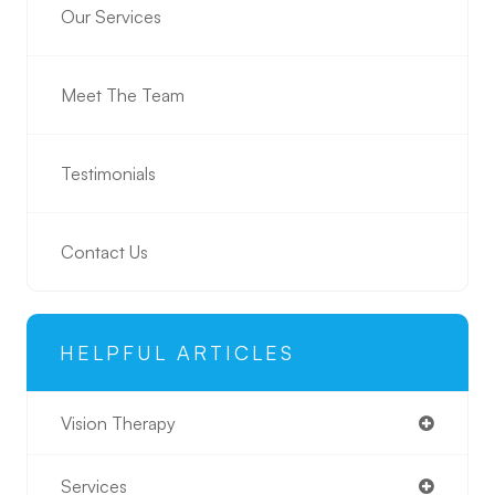
Our Services
Meet The Team
Testimonials
Contact Us
HELPFUL ARTICLES
Vision Therapy
Services