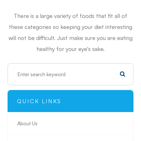
There is a large variety of foods that fit all of
these categories so keeping your diet interesting
will not be difficult. Just make sure you are eating
healthy for your eye's sake.
QUICK LINKS
About Us