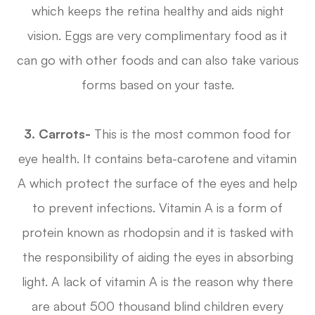
which keeps the retina healthy and aids night
vision. Eggs are very complimentary food as it
can go with other foods and can also take various
forms based on your taste.
3.
Carrots-
This is the most common food for
eye health. It contains beta-carotene and vitamin
A which protect the surface of the eyes and help
to prevent infections. Vitamin A is a form of
protein known as rhodopsin and it is tasked with
the responsibility of aiding the eyes in absorbing
light. A lack of vitamin A is the reason why there
are about 500 thousand blind children every