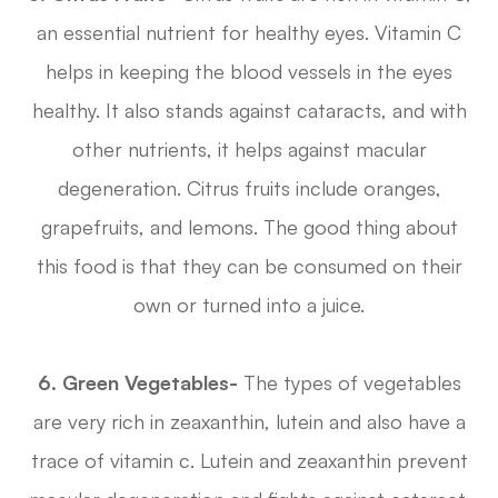
an essential nutrient for healthy eyes. Vitamin C
helps in keeping the blood vessels in the eyes
healthy. It also stands against cataracts, and with
other nutrients, it helps against macular
degeneration. Citrus fruits include oranges,
grapefruits, and lemons. The good thing about
this food is that they can be consumed on their
own or turned into a juice.
6. Green Vegetables-
The types of vegetables
are very rich in zeaxanthin, lutein and also have a
trace of vitamin c. Lutein and zeaxanthin prevent