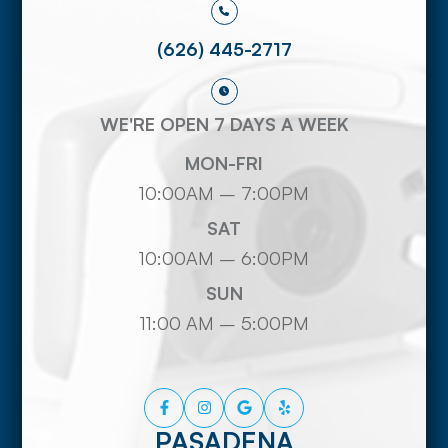
(626) 445-2717
WE'RE OPEN 7 DAYS A WEEK
MON-FRI
10:00AM – 7:00PM
SAT
10:00AM – 6:00PM
SUN
11:00 AM – 5:00PM
PASADENA