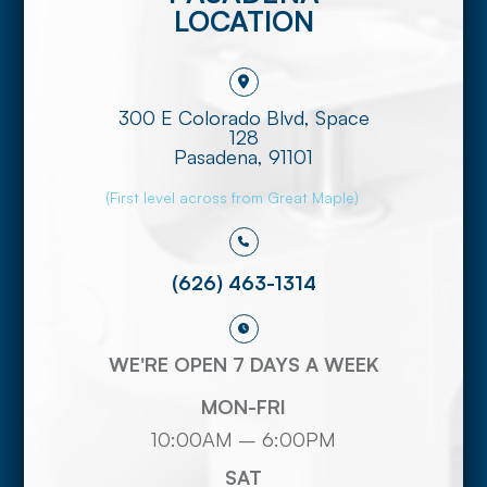
LOCATION
300 E Colorado Blvd, Space
128
​​​​​​​Pasadena, 91101
(First level across from Great Maple)
(626) 463-1314
WE'RE OPEN 7 DAYS A WEEK
MON-FRI
10:00AM – 6:00PM
SAT