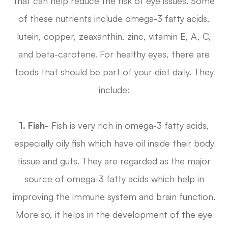
that can help reduce the risk of eye issues. Some
of these nutrients include omega-3 fatty acids,
lutein, copper, zeaxanthin, zinc, vitamin E, A, C,
and beta-carotene. For healthy eyes, there are
foods that should be part of your diet daily. They
include:
1. Fish-
Fish is very rich in omega-3 fatty acids,
especially oily fish which have oil inside their body
tissue and guts. They are regarded as the major
source of omega-3 fatty acids which help in
improving the immune system and brain function.
More so, it helps in the development of the eye