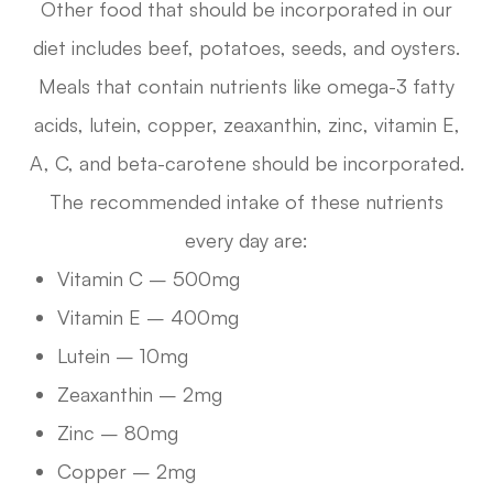
Other food that should be incorporated in our
diet includes beef, potatoes, seeds, and oysters.
Meals that contain nutrients like omega-3 fatty
acids, lutein, copper, zeaxanthin, zinc, vitamin E,
A, C, and beta-carotene should be incorporated.
The recommended intake of these nutrients
every day are:
Vitamin C – 500mg
Vitamin E – 400mg
Lutein – 10mg
Zeaxanthin – 2mg
Zinc – 80mg
Copper – 2mg