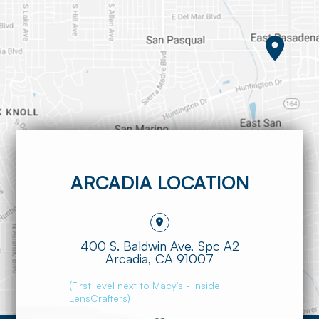
ARCADIA LOCATION
400 S. Baldwin Ave, Spc A2
​​​​​​​Arcadia, CA 91007
(First level next to Macy's - Inside
LensCrafters)