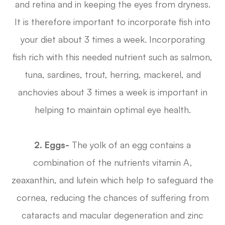
and retina and in keeping the eyes from dryness.
It is therefore important to incorporate fish into
your diet about 3 times a week. Incorporating
fish rich with this needed nutrient such as salmon,
tuna, sardines, trout, herring, mackerel, and
anchovies about 3 times a week is important in
helping to maintain optimal eye health.
2. Eggs-
The yolk of an egg contains a
combination of the nutrients vitamin A,
zeaxanthin, and lutein which help to safeguard the
cornea, reducing the chances of suffering from
cataracts and macular degeneration and zinc