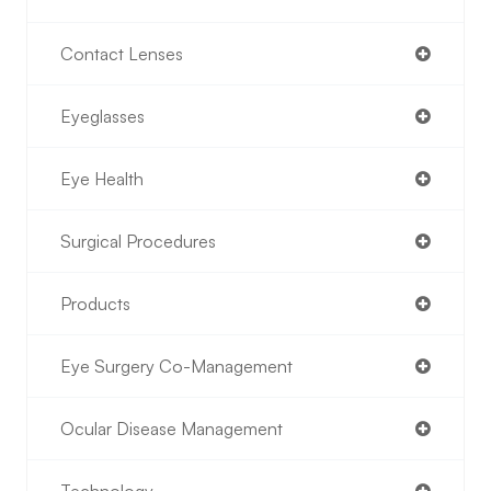
Contact Lenses
Eyeglasses
Eye Health
Surgical Procedures
Products
Eye Surgery Co-Management
Ocular Disease Management
Technology