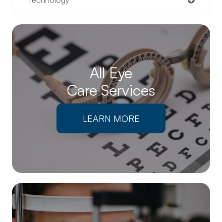
All Eye
Care Services
LEARN MORE