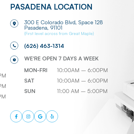
PASADENA LOCATION
300 E Colorado Blvd, Space 128
​​​​​​​Pasadena, 91101
(First level across from Great Maple)
(626) 463-1314
WE'RE OPEN 7 DAYS A WEEK
MON-FRI
10:00AM – 6:00PM
PM
SAT
10:00AM – 6:00PM
PM
SUN
11:00 AM – 5:00PM
0PM