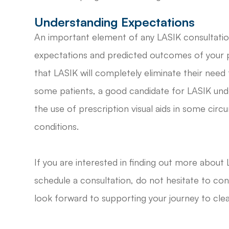
Understanding Expectations
An important element of any LASIK consultatio
expectations and predicted outcomes of your 
that LASIK will completely eliminate their need for
some patients, a good candidate for LASIK unde
the use of prescription visual aids in some circ
conditions.
If you are interested in finding out more about L
schedule a consultation, do not hesitate to co
look forward to supporting your journey to clea