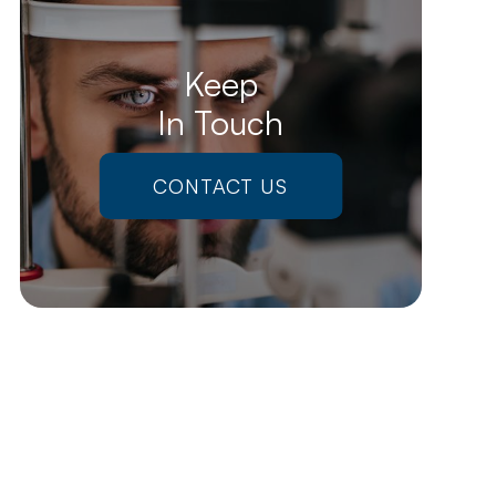
Keep
In Touch
CONTACT US