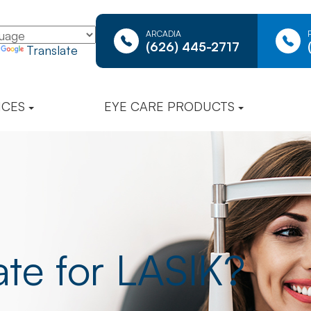
ARCADIA
(626) 445-2717
y
Translate
ICES
EYE CARE PRODUCTS
te for LASIK?