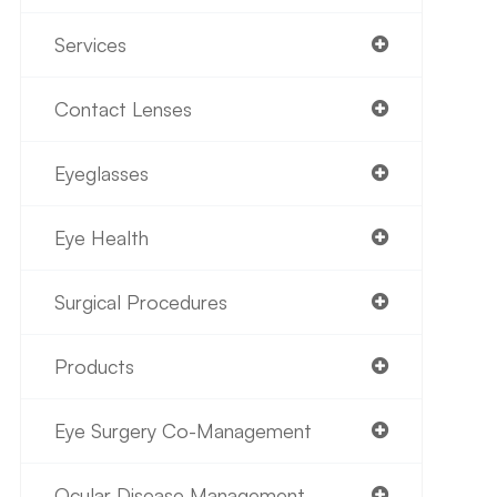
Services
Contact Lenses
Eyeglasses
Eye Health
Surgical Procedures
Products
Eye Surgery Co-Management
Ocular Disease Management