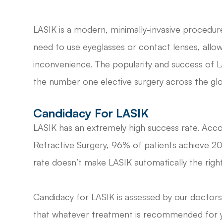
LASIK is a modern, minimally-invasive procedure
need to use eyeglasses or contact lenses, allowi
inconvenience. The popularity and success of L
the number one elective surgery across the gl
Candidacy For LASIK
LASIK has an extremely high success rate. Acc
Refractive Surgery, 96% of patients achieve 20/
rate doesn’t make LASIK automatically the right
Candidacy for LASIK is assessed by our doctors
that whatever treatment is recommended for you