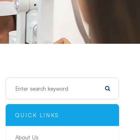
QUICK LINKS
About Us