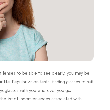
t lenses to be able to see clearly, you may be
life. Regular vision tests, finding glasses to suit
yeglasses with you wherever you go,
the list of inconveniences associated with