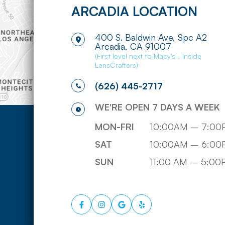
ARCADIA LOCATION
400 S. Baldwin Ave, Spc A2
​​​​​​​Arcadia, CA 91007
(First level next to Macy's - Inside
LensCrafters)
(626) 445-2717
WE'RE OPEN 7 DAYS A WEEK
MON-FRI
10:00AM – 7:00
SAT
10:00AM – 6:00
SUN
11:00 AM – 5:0