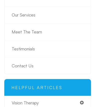
Our Services
Meet The Team
Testimonials
Contact Us
HELPFUL ARTICLES
Vision Therapy