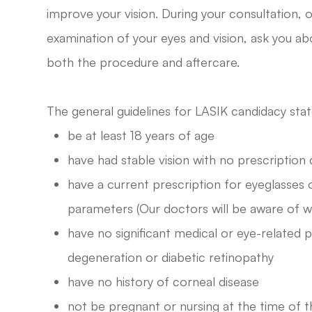
improve your vision. During your consultation, 
examination of your eyes and vision, ask you ab
both the procedure and aftercare.
The general guidelines for LASIK candidacy stat
be at least 18 years of age
have had stable vision with no prescriptio
have a current prescription for eyeglasses 
parameters (Our doctors will be aware of 
have no significant medical or eye-related
degeneration or diabetic retinopathy
have no history of corneal disease
not be pregnant or nursing at the time of 