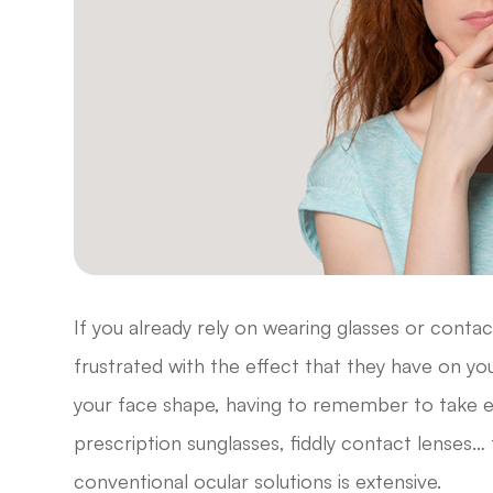
If you already rely on wearing glasses or contac
frustrated with the effect that they have on your 
your face shape, having to remember to take e
prescription sunglasses, fiddly contact lenses… 
conventional ocular solutions is extensive.