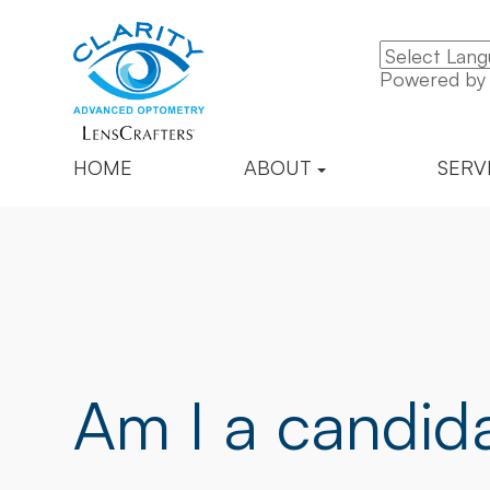
Powered b
HOME
ABOUT
SERV
Am I a candida