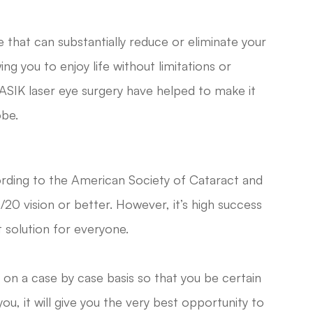
 that can substantially reduce or eliminate your
ng you to enjoy life without limitations or
ASIK laser eye surgery have helped to make it
obe.
ording to the American Society of Cataract and
20 vision or better. However, it’s high success
 solution for everyone.
 on a case by case basis so that you be certain
, it will give you the very best opportunity to