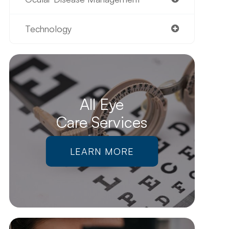
Technology
All Eye
Care Services
LEARN MORE