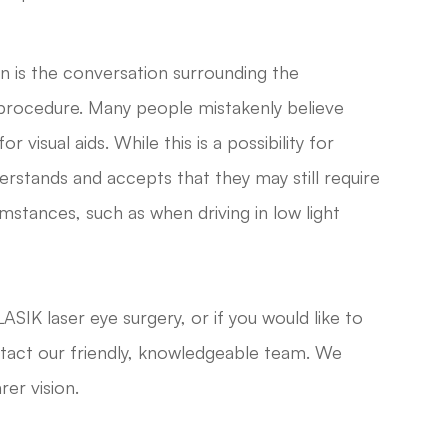
n is the conversation surrounding the
procedure. Many people mistakenly believe
 visual aids. While this is a possibility for
rstands and accepts that they may still require
umstances, such as when driving in low light
ASIK laser eye surgery, or if you would like to
ntact our friendly, knowledgeable team. We
rer vision.