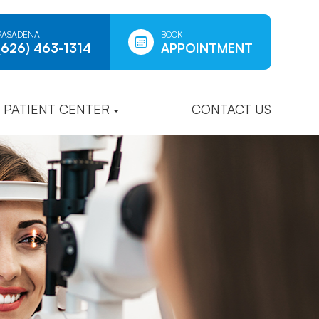
PASADENA
BOOK
(626) 463-1314
APPOINTMENT
PATIENT CENTER
CONTACT US