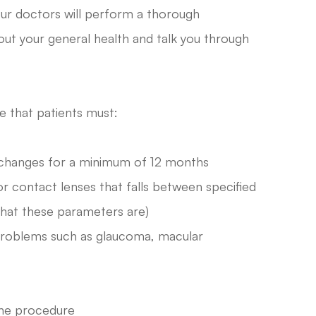
our doctors will perform a thorough
out your general health and talk you through
e that patients must:
n changes for a minimum of 12 months
or contact lenses that falls between specified
what these parameters are)
 problems such as glaucoma, macular
the procedure