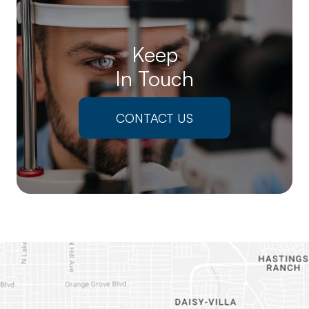
Keep
In Touch
CONTACT US