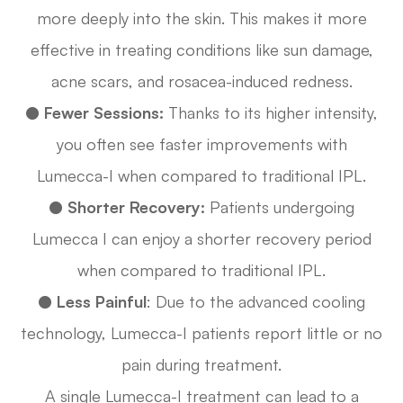
more deeply into the skin. This makes it more
effective in treating conditions like sun damage,
acne scars, and rosacea-induced redness.
●
Fewer Sessions:
Thanks to its higher intensity,
you often see faster improvements with
Lumecca-I when compared to traditional IPL.
●
Shorter Recovery:
Patients undergoing
Lumecca I can enjoy a shorter recovery period
when compared to traditional IPL.
●
Less Painful
: Due to the advanced cooling
technology, Lumecca-I patients report little or no
pain during treatment.
A single Lumecca-I treatment can lead to a