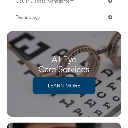
Ocular Disease Management
Technology
All Eye
Care Services
LEARN MORE