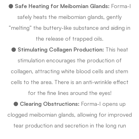
●
Safe Heating for Meibomian Glands:
Forma-I
safely heats the meibomian glands, gently
“melting” the buttery-like substance and aiding in
the release of trapped oils.
●
Stimulating Collagen Production:
This heat
stimulation encourages the production of
collagen, attracting white blood cells and stem
cells to the area. There is an anti-wrinkle effect
for the fine lines around the eyes!
●
Clearing Obstructions:
Forma-I opens up
clogged meibomian glands, allowing for improved
tear production and secretion in the long run