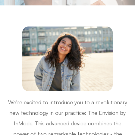
We're excited to introduce you to a revolutionary
new technology in our practice: The Envision by
InMode. This advanced device combines the
power of two remarkable technologies - the