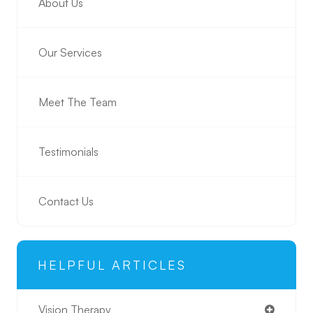
About Us
Our Services
Meet The Team
Testimonials
Contact Us
HELPFUL ARTICLES
Vision Therapy