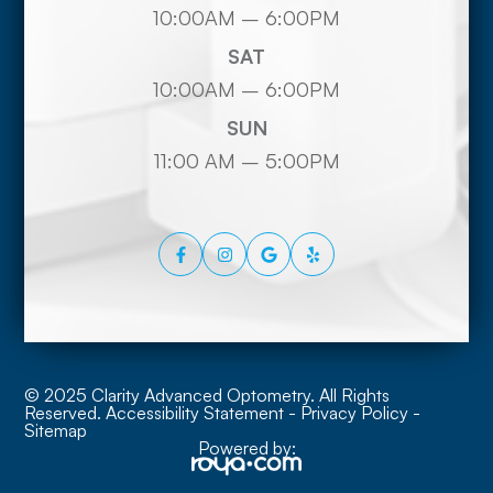
10:00AM – 6:00PM
SAT
10:00AM – 6:00PM
SUN
11:00 AM – 5:00PM
© 2025 Clarity Advanced Optometry. All Rights
Reserved.
Accessibility Statement
-
Privacy Policy
-
Sitemap
Powered by: