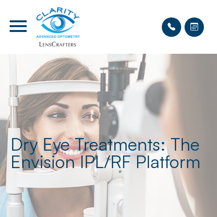
Dry Eye Treatments: The
Envision IPL/RF Platform