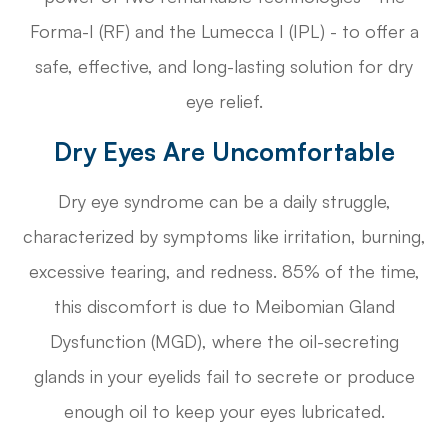
Forma-I (RF) and the Lumecca I (IPL) - to offer a
safe, effective, and long-lasting solution for dry
eye relief.
Dry Eyes Are Uncomfortable
Dry eye syndrome can be a daily struggle,
characterized by symptoms like irritation, burning,
excessive tearing, and redness. 85% of the time,
this discomfort is due to Meibomian Gland
Dysfunction (MGD), where the oil-secreting
glands in your eyelids fail to secrete or produce
enough oil to keep your eyes lubricated.