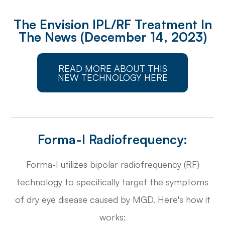
The Envision IPL/RF Treatment In
The News (December 14, 2023)
READ MORE ABOUT THIS
NEW TECHNOLOGY HERE
Forma-I Radiofrequency:
Forma-I utilizes bipolar radiofrequency (RF)
technology to specifically target the symptoms
of dry eye disease caused by MGD. Here's how it
works: