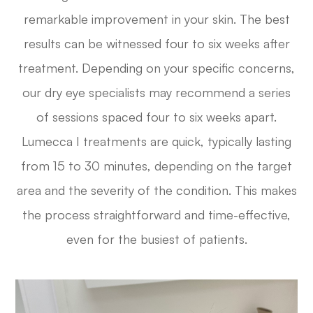
remarkable improvement in your skin. The best
results can be witnessed four to six weeks after
treatment. Depending on your specific concerns,
our dry eye specialists may recommend a series
of sessions spaced four to six weeks apart.
Lumecca I treatments are quick, typically lasting
from 15 to 30 minutes, depending on the target
area and the severity of the condition. This makes
the process straightforward and time-effective,
even for the busiest of patients.