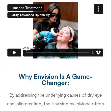
Why Envision Is A Game-
Changer:
By addressing the underlying causes of dry eye
and inflammation, the EnVision by InMode offers