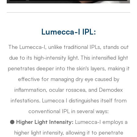
Lumecca-I IPL:
The Lumecca-I, unlike traditional IPLs, stands out
due to its high-intensity light. This intensified light
penetrates deeper into the skin's layers, making it
effective for managing dry eye caused by
inflammation, ocular rosacea, and Demodex
infestations. Lumecca I distinguishes itself from
conventional IPL in several ways:
●
Higher Light Intensity:
Lumecca-I employs a
higher light intensity, allowing it to penetrate