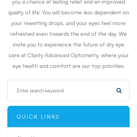
you a chance at lasting relief and an improved
quality of life. You will become less dependent on
your rewetting drops, and your eyes feel more
refreshed even towards the end of the day. We
invite you to experience the future of dry eye
care at Clarity Advanced Optometry, where your
eye health and comfort are our top priorities.
QUICK LINKS