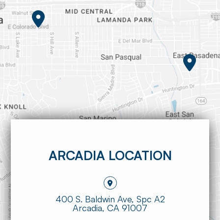
ARCADIA LOCATION
400 S. Baldwin Ave, Spc A2
​​​​​​​Arcadia, CA 91007