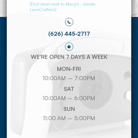
(First level next to Macy's - Inside
LensCrafters)
(626) 445-2717
WE'RE OPEN 7 DAYS A WEEK
MON-FRI
10:00AM – 7:00PM
SAT
10:00AM – 6:00PM
SUN
11:00 AM – 5:00PM