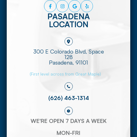
PASADENA
LOCATION
300 E Colorado Blvd, Space
128
​​​​​​​Pasadena, 91101
(First level across from Great Maple)
(626) 463-1314
WE'RE OPEN 7 DAYS A WEEK
MON-FRI