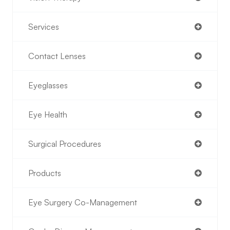
Services
Contact Lenses
Eyeglasses
Eye Health
Surgical Procedures
Products
Eye Surgery Co-Management