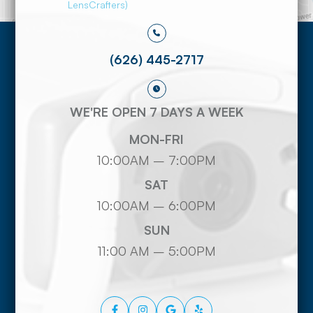
LensCrafters)
(626) 445-2717
WE'RE OPEN 7 DAYS A WEEK
MON-FRI
10:00AM – 7:00PM
SAT
10:00AM – 6:00PM
SUN
11:00 AM – 5:00PM