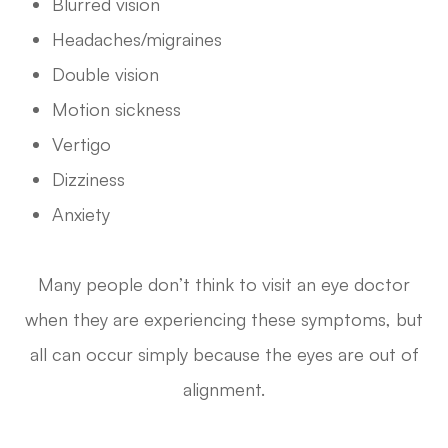
Blurred vision
Headaches/migraines
Double vision
Motion sickness
Vertigo
Dizziness
Anxiety
Many people don’t think to visit an eye doctor
when they are experiencing these symptoms, but
all can occur simply because the eyes are out of
alignment.