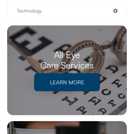
Technology
All Eye
Care Services
LEARN MORE