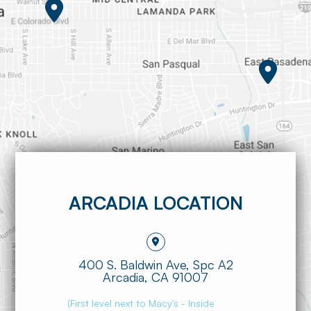
ARCADIA LOCATION
400 S. Baldwin Ave, Spc A2
​​​​​​​Arcadia, CA 91007
(First level next to Macy's - Inside