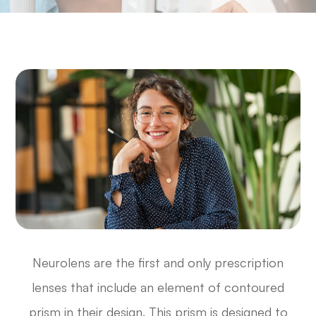
Neurolens are the first and only prescription
lenses that include an element of contoured
prism in their design. This prism is designed to