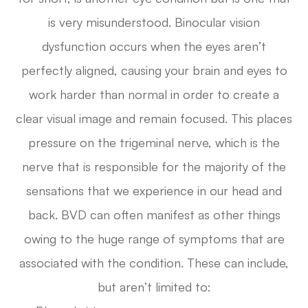
is very misunderstood. Binocular vision
dysfunction occurs when the eyes aren’t
perfectly aligned, causing your brain and eyes to
work harder than normal in order to create a
clear visual image and remain focused. This places
pressure on the trigeminal nerve, which is the
nerve that is responsible for the majority of the
sensations that we experience in our head and
back. BVD can often manifest as other things
owing to the huge range of symptoms that are
associated with the condition. These can include,
but aren’t limited to: