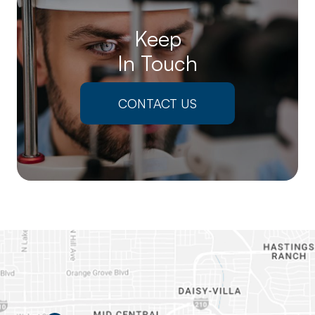
Keep
In Touch
CONTACT US