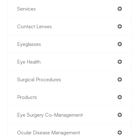
Services
Contact Lenses
Eyeglasses
Eye Health
Surgical Procedures
Products
Eye Surgery Co-Management
Ocular Disease Management