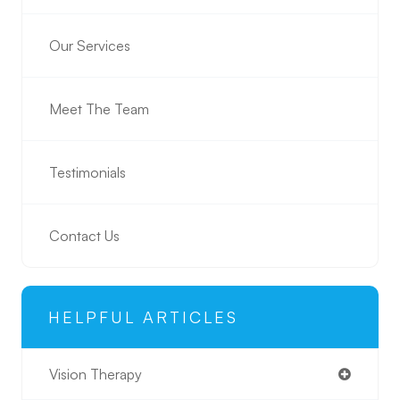
Our Services
Meet The Team
Testimonials
Contact Us
HELPFUL ARTICLES
Vision Therapy