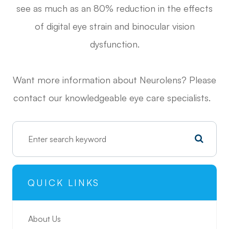
see as much as an 80% reduction in the effects
of digital eye strain and binocular vision
dysfunction.
Want more information about Neurolens? Please
contact our knowledgeable eye care specialists.
QUICK LINKS
About Us