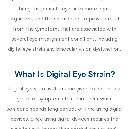
bring the patient’s eyes into more equal
alignment, and this should help to provide relief
from the symptoms that are associated with
several eye misalignment conditions, including
digital eye strain and binocular vision dysfunction.
What Is Digital Eye Strain?
Digital eye strain is the name given to describe a
group of symptoms that can occur when
someone spends long periods of time using digital
devices. Since using digital devices requires the
eyes to work harder than normal and we don’t