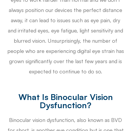
always position our devices the perfect distance
away, it can lead to issues such as eye pain, dry
and irritated eyes, eye fatigue, light sensitivity and
blurred vision. Unsurprisingly, the number of
people who are experiencing digital eye strain has
grown significantly over the last few years and is
expected to continue to do so.
What Is Binocular Vision
Dysfunction?
Binocular vision dysfunction, also known as BVD
for short, is another eye condition but is one that