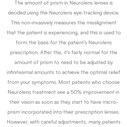
The amount of prism in Neurolens lenses is
decided using the Neurolens eye-tracking device.
This non-invasively measures the misalignment
that the patient is experiencing, and this is used to
form the basis for the patient’s Neurolens
prescription. After this, it’s fairly normal for the
amount of prism to need to be adjusted by
infinitesimal amounts to achieve the optimal relief
from your symptoms. Most patients who choose
Neurolens treatment see a 50% improvement in
their vision as soon as they start to have micro-
prism incorporated into their prescription lenses.
However, with careful adjustments, many patients