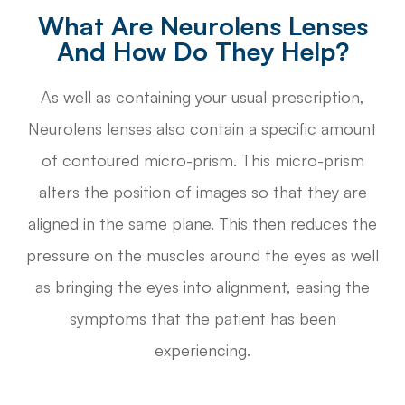
What Are Neurolens Lenses
And How Do They Help?
As well as containing your usual prescription,
Neurolens lenses also contain a specific amount
of contoured micro-prism. This micro-prism
alters the position of images so that they are
aligned in the same plane. This then reduces the
pressure on the muscles around the eyes as well
as bringing the eyes into alignment, easing the
symptoms that the patient has been
experiencing.