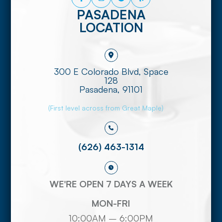
PASADENA
LOCATION
300 E Colorado Blvd, Space
128
​​​​​​​Pasadena, 91101
(First level across from Great Maple)
(626) 463-1314
WE'RE OPEN 7 DAYS A WEEK
MON-FRI
10:00AM – 6:00PM