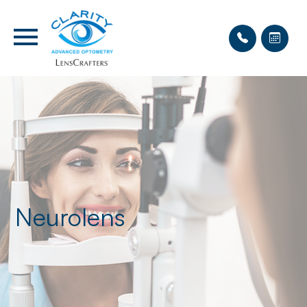
Neurolens