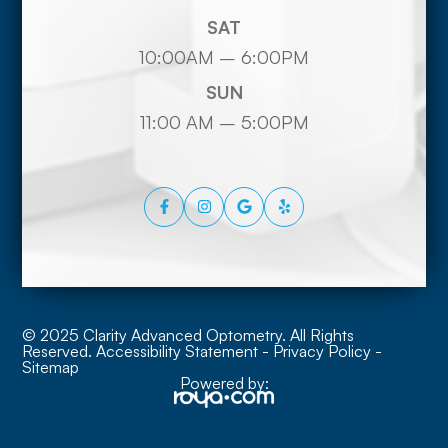
SAT
10:00AM – 6:00PM
SUN
11:00 AM – 5:00PM
© 2025 Clarity Advanced Optometry. All Rights
Reserved.
Accessibility Statement
-
Privacy Policy
-
Sitemap
Powered by: