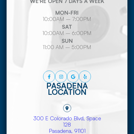
WE'RE OPEN 7 DAYS A WEEK
MON-FRI
10:00AM – 7:00PM
SAT
10:00AM – 6:00PM
SUN
11:00 AM – 5:00PM
PASADENA
LOCATION
300 E Colorado Blvd, Space
128
​​​​​​​Pasadena, 91101