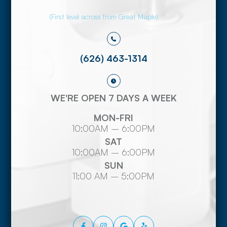
(First level across from Great Maple)
(626) 463-1314
WE'RE OPEN 7 DAYS A WEEK
MON-FRI
10:00AM – 6:00PM
SAT
10:00AM – 6:00PM
SUN
11:00 AM – 5:00PM