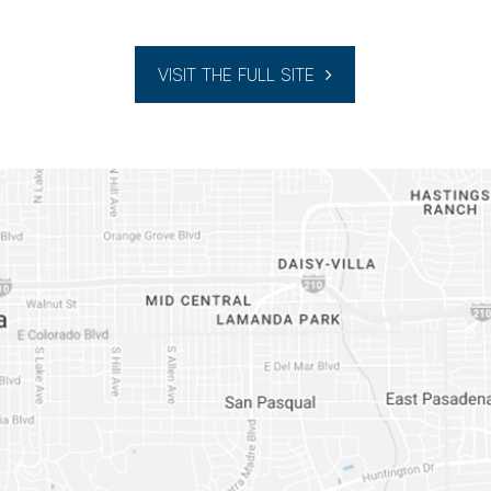
VISIT THE FULL SITE