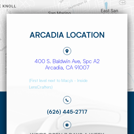
ARCADIA LOCATION
400 S. Baldwin Ave, Spc A2
​​​​​​​Arcadia, CA 91007
(First level next to Macy's - Inside
LensCrafters)
(626) 445-2717​​​​​​​