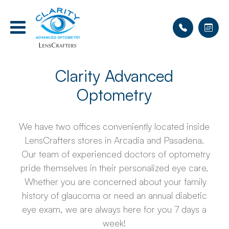
Clarity Advanced
Optometry
We have two offices conveniently located inside
LensCrafters stores in Arcadia and Pasadena.
Our team of experienced doctors of optometry
pride themselves in their personalized eye care.
Whether you are concerned about your family
history of glaucoma or need an annual diabetic
eye exam, we are always here for you 7 days a
week!